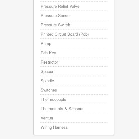
Pressure Relief Valve
Pressure Sensor
Pressure Switch
Printed Circuit Board (Pcb)
Pump
Rds Key
Restrictor
Spacer
Spindle
Switches
Thermocouple
Thermostats & Sensors
Venturi
Wiring Harness