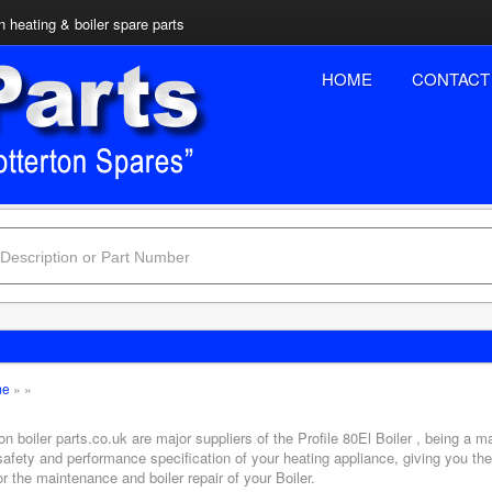
n heating & boiler spare parts
HOME
CONTACT
me
»
»
on boiler parts.co.uk are major suppliers of the Profile 80El Boiler , being a m
safety and performance specification of your heating appliance, giving you th
or the maintenance and boiler repair of your Boiler.