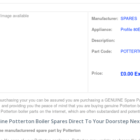
Manufacturer:
SPARES
Appliance:
Profile 80E
Description:
Part Code:
POTTERT
Price:
£0.00 Ex
urchasing your you can be assured you are purchasing a GENUINE Spare Part
 and providing you the peace of mind that you are buying genuine Potterton 
r Potterton boiler parts on the internet, which are often substandard and potent
ine Potterton Boiler Spares Direct To Your Doorstep Nex
e manufacturered spare part by Potterton