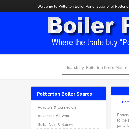
Welcome to Potterton Boiler Parts, supplier of Potterto
Potterton Boiler Spares
Ho
Adaptors & Connectors
Pottert
Automatic Air Vent
to the 
Bolts, Nuts & Screws
parts f