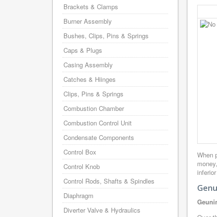
Brackets & Clamps
Burner Assembly
Bushes, Clips, Pins & Springs
Caps & Plugs
Casing Assembly
Catches & Hiinges
Clips, Pins & Springs
Combustion Chamber
Combustion Control Unit
Condensate Components
Control Box
When p
money,
Control Knob
inferio
Control Rods, Shafts & Spindles
Genu
Diaphragm
Geunin
Diverter Valve & Hydraulics