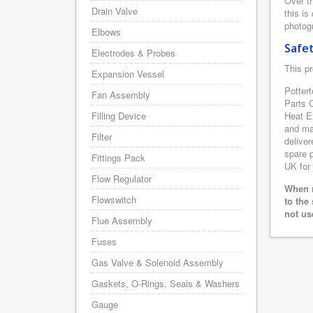
Over th
Drain Valve
this is
photogr
Elbows
Safe
Electrodes & Probes
This pr
Expansion Vessel
Pottert
Fan Assembly
Parts 
Filling Device
Heat E
and man
Filter
deliver
spare p
Fittings Pack
UK for 
Flow Regulator
When r
Flowswitch
to the
not us
Flue Assembly
Fuses
Gas Valve & Solenoid Assembly
Gaskets, O-Rings, Seals & Washers
Gauge