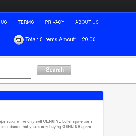
 US
TERMS
PRIVACY
ABOUT US
Total:
0 items
Amout:
£0.00
ajor supplier we only sell
GENUINE
boiler spare parts
e confidence that you're only buying
GENUINE
spare