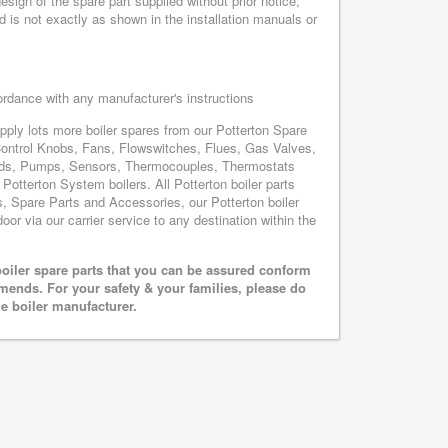
sign of the spare part supplied without prior notice,
d is not exactly as shown in the installation manuals or
cordance with any manufacturer's instructions
upply lots more boiler spares from our Potterton Spare
Control Knobs, Fans, Flowswitches, Flues, Gas Valves,
oards, Pumps, Sensors, Thermocouples, Thermostats
otterton System boilers. All Potterton boiler parts
s, Spare Parts and Accessories, our Potterton boiler
oor via our carrier service to any destination within the
oiler spare parts that you can be assured conform
mends. For your safety & your families, please do
he boiler manufacturer.