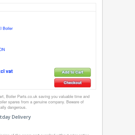
l Boiler
ON
cl vat
, Boiler Parts.co.uk saving you valuable time and
boiler spares from a genuine company. Beware of
ially dangerous.
tday Delivery