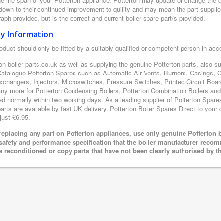
e life span of your Potterton appliance, Potterton may update or change the de
 down to their continued improvement to quility and may mean the part supplie
aph provided, but is the correct and current boiler spare part/s provided.
ty Information
oduct should only be fitted by a suitably qualified or competent person in ac
on boiler parts.co.uk as well as supplying the genuine Potterton parts, also s
Catalogue Potterton Spares such as Automatic Air Vents, Burners, Casings, 
xchangers, Injectors, Microswitches, Pressure Switches, Printed Circuit B
y more for Potterton Condensing Boilers, Potterton Combination Boilers and P
ed normally within two working days. As a leading supplier of Potterton Spare
arts are available by fast UK delivery. Potterton Boiler Spares Direct to your d
just £6.95.
eplacing any part on Potterton appliances, use only genuine Potterton b
 safety and performance specification that the boiler manufacturer recom
e reconditioned or copy parts that have not been clearly authorised by t