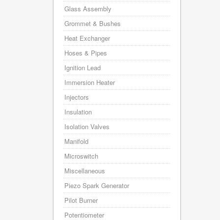
Glass Assembly
Grommet & Bushes
Heat Exchanger
Hoses & Pipes
Ignition Lead
Immersion Heater
Injectors
Insulation
Isolation Valves
Manifold
Microswitch
Miscellaneous
Piezo Spark Generator
Pilot Burner
Potentiometer