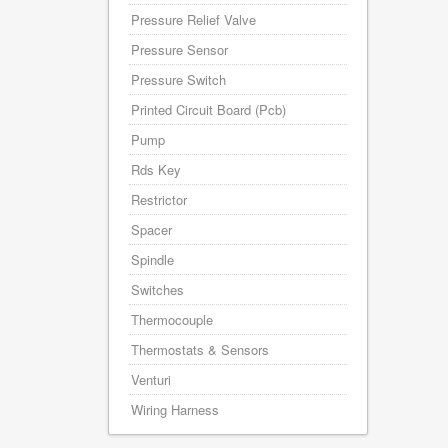
Pressure Relief Valve
Pressure Sensor
Pressure Switch
Printed Circuit Board (Pcb)
Pump
Rds Key
Restrictor
Spacer
Spindle
Switches
Thermocouple
Thermostats & Sensors
Venturi
Wiring Harness