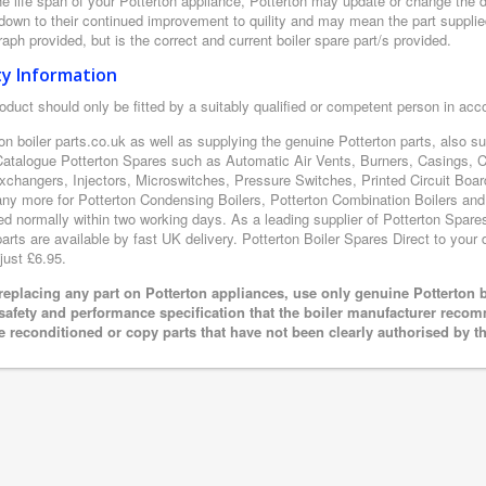
e life span of your Potterton appliance, Potterton may update or change the de
 down to their continued improvement to quility and may mean the part supplie
aph provided, but is the correct and current boiler spare part/s provided.
ty Information
oduct should only be fitted by a suitably qualified or competent person in ac
on boiler parts.co.uk as well as supplying the genuine Potterton parts, also s
Catalogue Potterton Spares such as Automatic Air Vents, Burners, Casings, 
xchangers, Injectors, Microswitches, Pressure Switches, Printed Circuit B
y more for Potterton Condensing Boilers, Potterton Combination Boilers and P
ed normally within two working days. As a leading supplier of Potterton Spare
arts are available by fast UK delivery. Potterton Boiler Spares Direct to your d
just £6.95.
eplacing any part on Potterton appliances, use only genuine Potterton b
 safety and performance specification that the boiler manufacturer recom
e reconditioned or copy parts that have not been clearly authorised by t