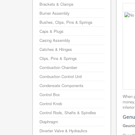
Brackets & Clamps
Burner Assembly
Bushes, Clips, Pins & Springs
Caps & Plugs
Casing Assembly
Catches & Hiinges
Clips, Pins & Springs
Combustion Chamber
Combustion Control Unit
Condensate Components
Control Box
When p
money,
Control Knob
inferio
Control Rods, Shafts & Spindles
Genu
Diaphragm
Geunin
Diverter Valve & Hydraulics