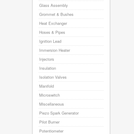
Glass Assembly
Grommet & Bushes
Heat Exchanger
Hoses & Pipes
Ignition Lead
Immersion Heater
Injectors
Insulation
Isolation Valves
Manifold
Microswitch
Miscellaneous
Piezo Spark Generator
Pilot Burner
Potentiometer