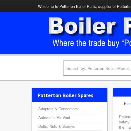
Welcome to Potterton Boiler Parts, supplier of Potterto
Potterton Boiler Spares
Ho
Adaptors & Connectors
Pottert
Automatic Air Vent
safety 
Bolts, Nuts & Screws
the mai