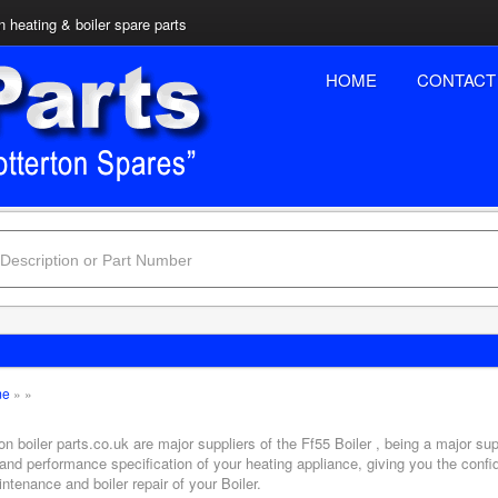
n heating & boiler spare parts
HOME
CONTACT
me
»
»
on boiler parts.co.uk are major suppliers of the Ff55 Boiler , being a major sup
and performance specification of your heating appliance, giving you the confi
ntenance and boiler repair of your Boiler.