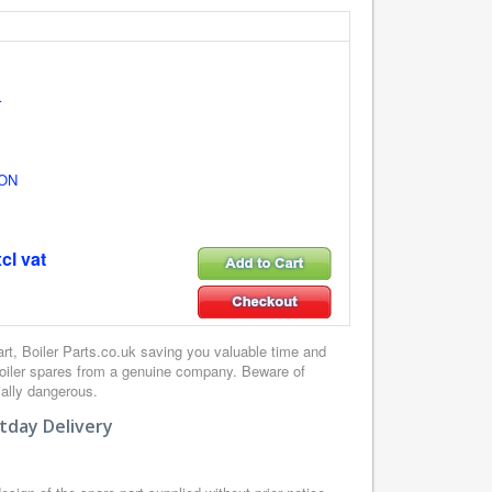
r
ON
cl vat
, Boiler Parts.co.uk saving you valuable time and
boiler spares from a genuine company. Beware of
ially dangerous.
tday Delivery