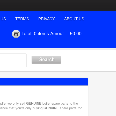
 US
TERMS
PRIVACY
ABOUT US
Total:
0 items
Amout:
£0.00
plier we only sell
GENUINE
boiler spare parts to the
dence that you're only buying
GENUINE
spare parts for