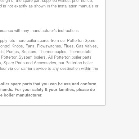
sign of the spare part supplied without prior notice,
d is not exactly as shown in the installation manuals or
cordance with any manufacturer's instructions
upply lots more boiler spares from our Potterton Spare
Control Knobs, Fans, Flowswitches, Flues, Gas Valves,
oards, Pumps, Sensors, Thermocouples, Thermostats
otterton System boilers. All Potterton boiler parts
s, Spare Parts and Accessories, our Potterton boiler
oor via our carrier service to any destination within the
oiler spare parts that you can be assured conform
mends. For your safety & your families, please do
he boiler manufacturer.