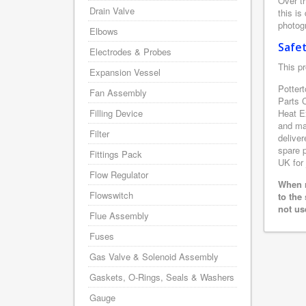
Over th
Drain Valve
this is
photogr
Elbows
Safe
Electrodes & Probes
This pr
Expansion Vessel
Pottert
Fan Assembly
Parts 
Filling Device
Heat E
and man
Filter
deliver
spare p
Fittings Pack
UK for 
Flow Regulator
When r
Flowswitch
to the
not us
Flue Assembly
Fuses
Gas Valve & Solenoid Assembly
Gaskets, O-Rings, Seals & Washers
Gauge