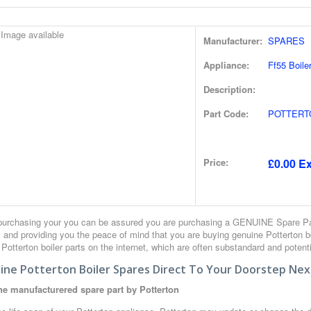
Manufacturer:
SPARES
Appliance:
Ff55 Boile
Description:
Part Code:
POTTERT
Price:
£0.00 Ex
urchasing your you can be assured you are purchasing a GENUINE Spare Part
 and providing you the peace of mind that you are buying genuine Potterton 
r Potterton boiler parts on the internet, which are often substandard and potent
ine Potterton Boiler Spares Direct To Your Doorstep Nex
e manufacturered spare part by Potterton