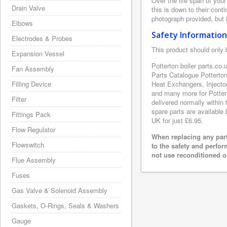
Over the life span of your
Drain Valve
this is down to their con
photograph provided, but i
Elbows
Safety Information
Electrodes & Probes
This product should only 
Expansion Vessel
Potterton boiler parts.co.
Fan Assembly
Parts Catalogue Potterto
Filling Device
Heat Exchangers, Injecto
and many more for Pottert
Filter
delivered normally within
spare parts are available 
Fittings Pack
UK for just £6.95.
Flow Regulator
When replacing any part
Flowswitch
to the safety and perfo
not use reconditioned or
Flue Assembly
Fuses
Gas Valve & Solenoid Assembly
Gaskets, O-Rings, Seals & Washers
Gauge