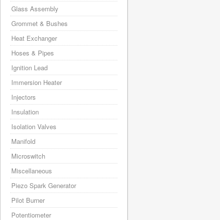
Glass Assembly
Grommet & Bushes
Heat Exchanger
Hoses & Pipes
Ignition Lead
Immersion Heater
Injectors
Insulation
Isolation Valves
Manifold
Microswitch
Miscellaneous
Piezo Spark Generator
Pilot Burner
Potentiometer