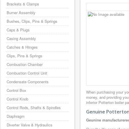
Brackets & Clamps
Burner Assembly
Bushes, Clips, Pins & Springs
Caps & Plugs
Casing Assembly
Catches & Hiinges
Clips, Pins & Springs
Combustion Chamber
Combustion Control Unit
Condensate Components
Control Box
When purchasing your you
money, and providing you
Control Knob
inferior Potterton boiler 
Control Rods, Shafts & Spindles
Genuine Potterton 
Diaphragm
Geunine manufacturered
Diverter Valve & Hydraulics