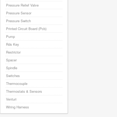
Pressure Relief Valve
Pressure Sensor
Pressure Switch
Printed Circuit Board (Pcb)
Pump
Rds Key
Restrictor
Spacer
Spindle
Switches
Thermocouple
Thermostats & Sensors
Venturi
Wiring Harness