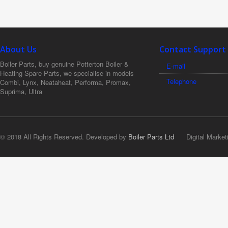
About Us
Contact Support
Boiler Parts, buy genuine Potterton Boiler &
E-mail
Heating Spare Parts, we specialise in models
Telephone
Combi, Lynx, Neataheat, Performa, Promax,
Suprima, Ultra
© 2018 All Rights Reserved. Developed by
Boiler Parts Ltd
Digital Market