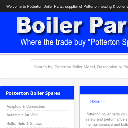
Welcome to Potterton Boiler Parts, supplier of Potterton heating & boiler 
Potterton Boiler Spares
Home
»
»
Adaptors & Connectors
Potterton boiler parts.co.
Automatic Air Vent
safety and performance sp
Bolts, Nuts & Screws
the maintenance and boiler