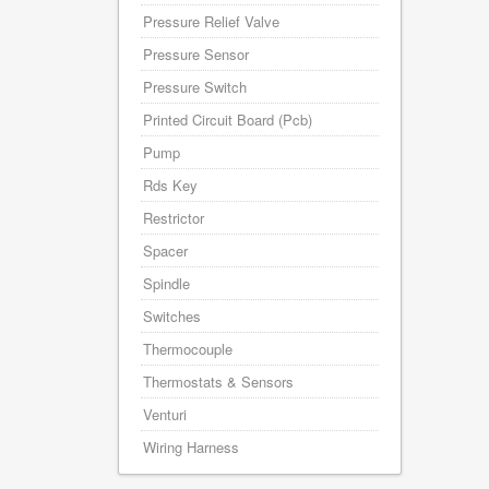
Pressure Relief Valve
Pressure Sensor
Pressure Switch
Printed Circuit Board (Pcb)
Pump
Rds Key
Restrictor
Spacer
Spindle
Switches
Thermocouple
Thermostats & Sensors
Venturi
Wiring Harness