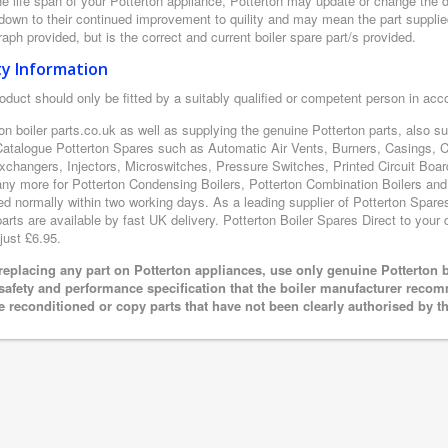
e life span of your Potterton appliance, Potterton may update or change the de
 down to their continued improvement to quility and may mean the part supplie
aph provided, but is the correct and current boiler spare part/s provided.
ty Information
oduct should only be fitted by a suitably qualified or competent person in ac
on boiler parts.co.uk as well as supplying the genuine Potterton parts, also s
Catalogue Potterton Spares such as Automatic Air Vents, Burners, Casings, 
xchangers, Injectors, Microswitches, Pressure Switches, Printed Circuit B
y more for Potterton Condensing Boilers, Potterton Combination Boilers and P
ed normally within two working days. As a leading supplier of Potterton Spare
arts are available by fast UK delivery. Potterton Boiler Spares Direct to your d
just £6.95.
eplacing any part on Potterton appliances, use only genuine Potterton b
 safety and performance specification that the boiler manufacturer recom
e reconditioned or copy parts that have not been clearly authorised by t