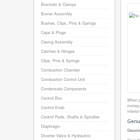
Brackets & Clamps
Burner Assembly
Bushes, Clips, Pins & Springs
Caps & Plugs
Casing Assembly
Catches & Hiinges
Clips, Pins & Springs
Combustion Chamber
Combustion Control Unit
Condensate Components
Control Box
When p
money,
Control Knob
inferio
Control Rods, Shafts & Spindles
Genu
Diaphragm
Geunin
Diverter Valve & Hydraulics