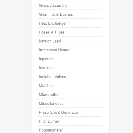
Glass Assembly
Grommet & Bushes
Heat Exchanger
Hoses & Pipes
Ignition Lead
Immersion Heater
Injectors
Insulation
Isolation Valves
Manifold
Microswitch
Miscellaneous
Piezo Spark Generator
Pilot Burner
Potentiometer