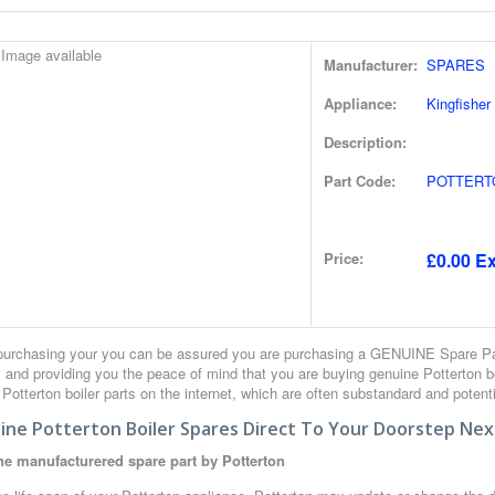
Manufacturer:
SPARES
Appliance:
Kingfisher
Description:
Part Code:
POTTERT
Price:
£0.00 Ex
urchasing your you can be assured you are purchasing a GENUINE Spare Part
 and providing you the peace of mind that you are buying genuine Potterton 
r Potterton boiler parts on the internet, which are often substandard and potent
ine Potterton Boiler Spares Direct To Your Doorstep Nex
e manufacturered spare part by Potterton