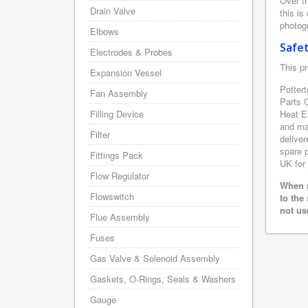
Over th
Drain Valve
this is
photogr
Elbows
Safe
Electrodes & Probes
This pr
Expansion Vessel
Pottert
Fan Assembly
Parts 
Filling Device
Heat E
and man
Filter
deliver
spare p
Fittings Pack
UK for 
Flow Regulator
When r
Flowswitch
to the
not us
Flue Assembly
Fuses
Gas Valve & Solenoid Assembly
Gaskets, O-Rings, Seals & Washers
Gauge