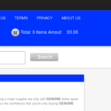
 US
TERMS
PRIVACY
ABOUT US
Total:
0 items
Amout:
£0.00
eing a major supplier we only sell
GENUINE
boiler spare
you the confidence that you're only buying
GENUINE