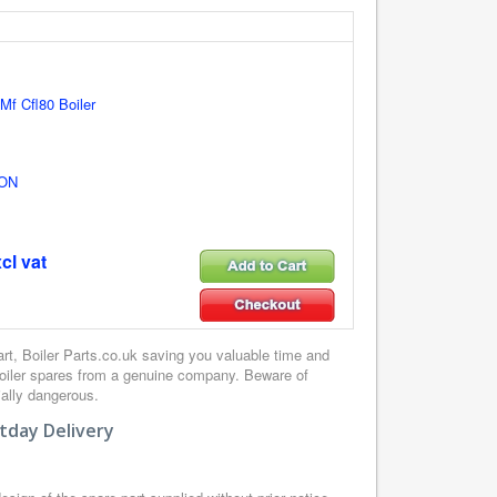
 Mf Cfl80 Boiler
ON
cl vat
, Boiler Parts.co.uk saving you valuable time and
boiler spares from a genuine company. Beware of
ially dangerous.
tday Delivery