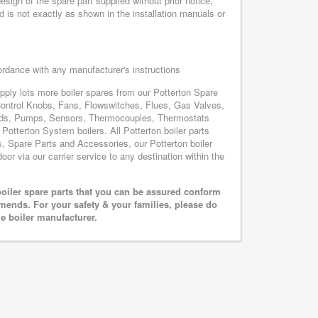
sign of the spare part supplied without prior notice,
d is not exactly as shown in the installation manuals or
cordance with any manufacturer's instructions
upply lots more boiler spares from our Potterton Spare
Control Knobs, Fans, Flowswitches, Flues, Gas Valves,
oards, Pumps, Sensors, Thermocouples, Thermostats
otterton System boilers. All Potterton boiler parts
s, Spare Parts and Accessories, our Potterton boiler
oor via our carrier service to any destination within the
oiler spare parts that you can be assured conform
mends. For your safety & your families, please do
he boiler manufacturer.