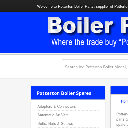
Welcome to Potterton Boiler Parts, supplier of Potterto
Potterton Boiler Spares
Ho
Adaptors & Connectors
Pottert
Automatic Air Vent
parts t
Bolts, Nuts & Screws
spare p