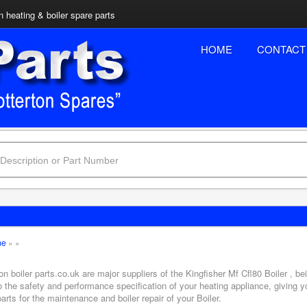
n heating & boiler spare parts
HOME
CONTACT
me
»
»
on boiler parts.co.uk are major suppliers of the Kingfisher Mf Cfl80 Boiler , b
o the safety and performance specification of your heating appliance, giving 
arts for the maintenance and boiler repair of your Boiler.