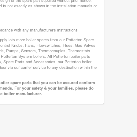
sign of the spare part supplied without prior notice,
d is not exactly as shown in the installation manuals or
cordance with any manufacturer's instructions
upply lots more boiler spares from our Potterton Spare
Control Knobs, Fans, Flowswitches, Flues, Gas Valves,
oards, Pumps, Sensors, Thermocouples, Thermostats
otterton System boilers. All Potterton boiler parts
s, Spare Parts and Accessories, our Potterton boiler
oor via our carrier service to any destination within the
oiler spare parts that you can be assured conform
mends. For your safety & your families, please do
he boiler manufacturer.