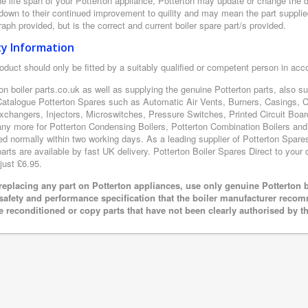
e life span of your Potterton appliance, Potterton may update or change the de
 down to their continued improvement to quility and may mean the part supplie
aph provided, but is the correct and current boiler spare part/s provided.
ty Information
oduct should only be fitted by a suitably qualified or competent person in ac
on boiler parts.co.uk as well as supplying the genuine Potterton parts, also s
Catalogue Potterton Spares such as Automatic Air Vents, Burners, Casings, 
xchangers, Injectors, Microswitches, Pressure Switches, Printed Circuit B
y more for Potterton Condensing Boilers, Potterton Combination Boilers and P
ed normally within two working days. As a leading supplier of Potterton Spare
arts are available by fast UK delivery. Potterton Boiler Spares Direct to your d
just £6.95.
eplacing any part on Potterton appliances, use only genuine Potterton b
 safety and performance specification that the boiler manufacturer recom
e reconditioned or copy parts that have not been clearly authorised by t