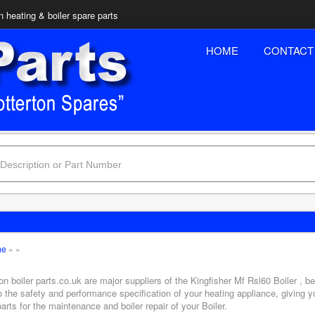
n heating & boiler spare parts
HOME
CONTACT
me
»
»
on boiler parts.co.uk are major suppliers of the Kingfisher Mf Rsl60 Boiler , b
o the safety and performance specification of your heating appliance, giving 
arts for the maintenance and boiler repair of your Boiler.