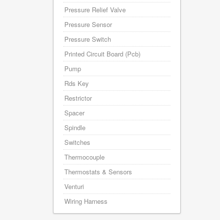
Pressure Relief Valve
Pressure Sensor
Pressure Switch
Printed Circuit Board (Pcb)
Pump
Rds Key
Restrictor
Spacer
Spindle
Switches
Thermocouple
Thermostats & Sensors
Venturi
Wiring Harness