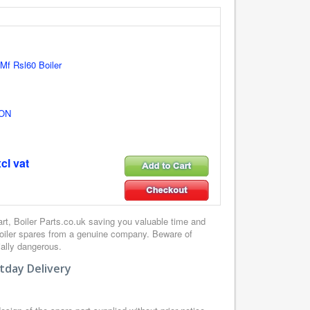
 Mf Rsl60 Boiler
ON
cl vat
, Boiler Parts.co.uk saving you valuable time and
boiler spares from a genuine company. Beware of
ially dangerous.
tday Delivery