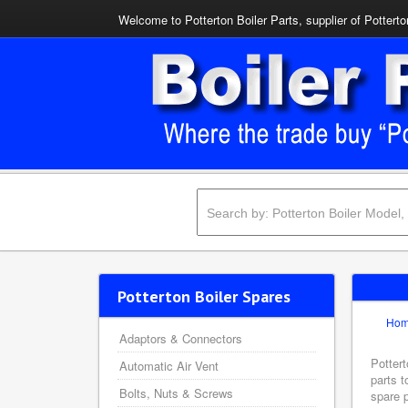
Welcome to Potterton Boiler Parts, supplier of Potterto
Potterton Boiler Spares
Ho
Adaptors & Connectors
Pottert
Automatic Air Vent
parts t
Bolts, Nuts & Screws
spare p