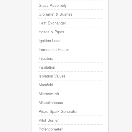
Glass Assembly
Grommet & Bushes
Heat Exchanger
Hoses & Pipes
Ignition Lead
Immersion Heater
Injectors
Insulation
Isolation Valves
Manifold
Microswitch
Miscellaneous
Piezo Spark Generator
Pilot Burner
Potentiometer