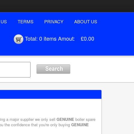
 US
TERMS
PRIVACY
ABOUT US
Total:
0 items
Amout:
£0.00
eing a major supplier we only sell
GENUINE
boiler spare
you the confidence that you're only buying
GENUINE