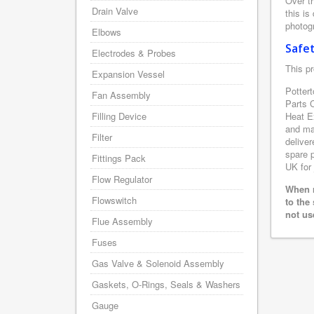
Over th
Drain Valve
this is
photogr
Elbows
Safe
Electrodes & Probes
This pr
Expansion Vessel
Pottert
Fan Assembly
Parts 
Filling Device
Heat E
and man
Filter
deliver
spare p
Fittings Pack
UK for 
Flow Regulator
When r
Flowswitch
to the
not us
Flue Assembly
Fuses
Gas Valve & Solenoid Assembly
Gaskets, O-Rings, Seals & Washers
Gauge