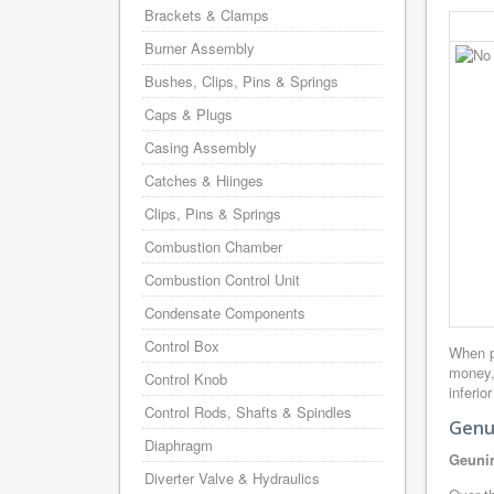
Brackets & Clamps
Burner Assembly
Bushes, Clips, Pins & Springs
Caps & Plugs
Casing Assembly
Catches & Hiinges
Clips, Pins & Springs
Combustion Chamber
Combustion Control Unit
Condensate Components
Control Box
When p
money,
Control Knob
inferio
Control Rods, Shafts & Spindles
Genu
Diaphragm
Geunin
Diverter Valve & Hydraulics