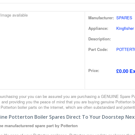
Manufacturer:
SPARES
Appliance:
Kingfisher
Description:
Part Code:
POTTERT
Price:
£0.00 Ex
urchasing your you can be assured you are purchasing a GENUINE Spare Part
 and providing you the peace of mind that you are buying genuine Potterton 
r Potterton boiler parts on the internet, which are often substandard and potent
ine Potterton Boiler Spares Direct To Your Doorstep Nex
e manufacturered spare part by Potterton