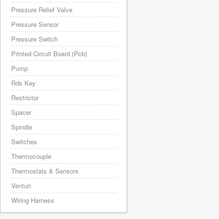
Pressure Relief Valve
Pressure Sensor
Pressure Switch
Printed Circuit Board (Pcb)
Pump
Rds Key
Restrictor
Spacer
Spindle
Switches
Thermocouple
Thermostats & Sensors
Venturi
Wiring Harness