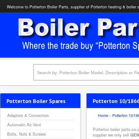
Welcome to Potterton Boiler Parts, supplier of Potterton heating & boiler 
Potterton Boiler Spares
Potterton 10/1866
Adaptors & Connectors
Home
»
Potterton 10/1
Automatic Air Vent
Potterton boiler parts.co
Bolts, Nuts & Screws
supplier we only sell
GEN