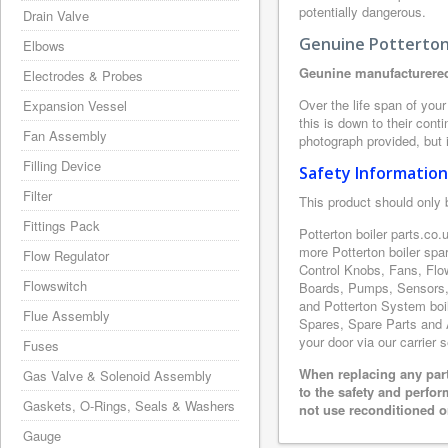
potentially dangerous.
Drain Valve
Genuine Potterton 
Elbows
Geunine manufacturered
Electrodes & Probes
Over the life span of your
Expansion Vessel
this is down to their con
Fan Assembly
photograph provided, but i
Filling Device
Safety Information
Filter
This product should only 
Fittings Pack
Potterton boiler parts.co
more Potterton boiler spa
Flow Regulator
Control Knobs, Fans, Flo
Flowswitch
Boards, Pumps, Sensors, 
and Potterton System boile
Flue Assembly
Spares, Spare Parts and A
your door via our carrier 
Fuses
When replacing any part
Gas Valve & Solenoid Assembly
to the safety and perfo
Gaskets, O-Rings, Seals & Washers
not use reconditioned or
Gauge