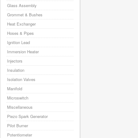
Glass Assembly
Grommet & Bushes
Heat Exchanger
Hoses & Pipes
Ignition Lead
Immersion Heater
Injectors
Insulation
Isolation Valves
Manifold
Microswitch
Miscellaneous
Piezo Spark Generator
Pilot Burner
Potentiometer