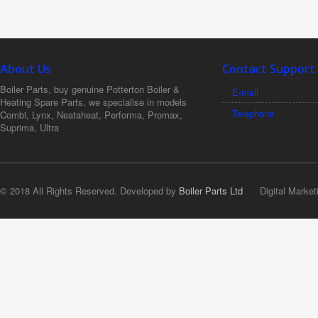
About Us
Contact Support
Boiler Parts, buy genuine Potterton Boiler &
E-mail
Heating Spare Parts, we specialise in models
Telephone
Combi, Lynx, Neataheat, Performa, Promax,
Suprima, Ultra
© 2018 All Rights Reserved. Developed by
Boiler Parts Ltd
Digital Market