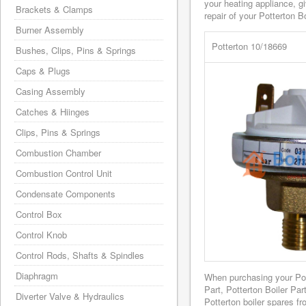
your heating appliance, g
Brackets & Clamps
repair of your Potterton Bo
Burner Assembly
Potterton 10/18669
Bushes, Clips, Pins & Springs
Caps & Plugs
Casing Assembly
Catches & Hiinges
Clips, Pins & Springs
Combustion Chamber
Combustion Control Unit
Condensate Components
Control Box
Control Knob
Control Rods, Shafts & Spindles
Diaphragm
When purchasing your Po
Part, Potterton Boiler Pa
Diverter Valve & Hydraulics
Potterton boiler spares f