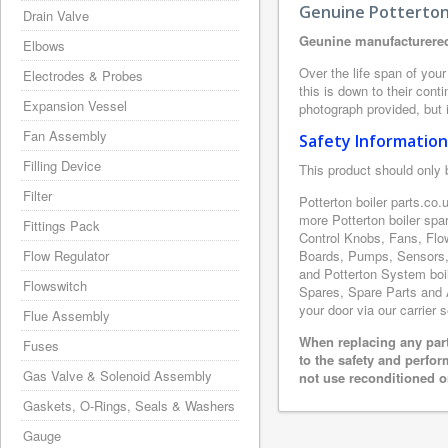
Genuine Potterton 
Drain Valve
Geunine manufacturered
Elbows
Over the life span of your
Electrodes & Probes
this is down to their con
Expansion Vessel
photograph provided, but i
Fan Assembly
Safety Information
Filling Device
This product should only 
Filter
Potterton boiler parts.co
more Potterton boiler spa
Fittings Pack
Control Knobs, Fans, Flo
Flow Regulator
Boards, Pumps, Sensors, 
and Potterton System boile
Flowswitch
Spares, Spare Parts and A
your door via our carrier 
Flue Assembly
When replacing any part
Fuses
to the safety and perfo
Gas Valve & Solenoid Assembly
not use reconditioned or
Gaskets, O-Rings, Seals & Washers
Gauge