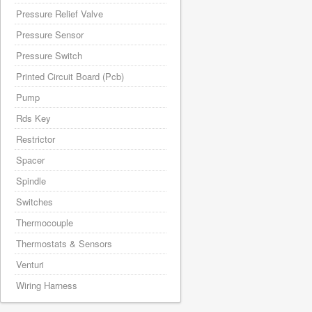
Pressure Relief Valve
Pressure Sensor
Pressure Switch
Printed Circuit Board (Pcb)
Pump
Rds Key
Restrictor
Spacer
Spindle
Switches
Thermocouple
Thermostats & Sensors
Venturi
Wiring Harness