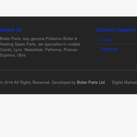
About Us
Contact Support
Boiler Parts, buy genuine Potterton Boiler &
E-mail
Heating Spare Parts, we specialise in models
Telephone
Combi, Lynx, Neataheat, Performa, Promax,
Suprima, Ultra
© 2018 All Rights Reserved. Developed by
Boiler Parts Ltd
Digital Market