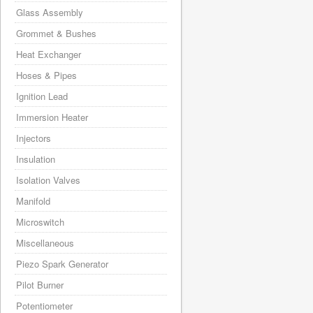
Glass Assembly
Grommet & Bushes
Heat Exchanger
Hoses & Pipes
Ignition Lead
Immersion Heater
Injectors
Insulation
Isolation Valves
Manifold
Microswitch
Miscellaneous
Piezo Spark Generator
Pilot Burner
Potentiometer