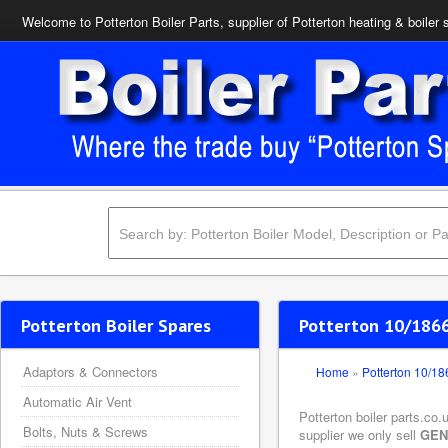
Welcome to Potterton Boiler Parts, supplier of Potterton heating & boiler 
Potterton Boiler Spares
Potterton 10/1866
Adaptors & Connectors
Home
»
Potterton 10/1
Automatic Air Vent
Potterton boiler parts.co
Bolts, Nuts & Screws
supplier we only sell
GEN