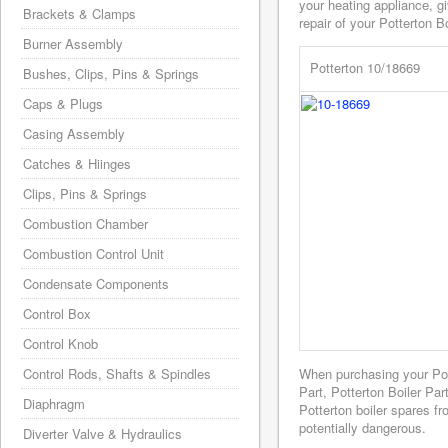
your heating appliance, g
Brackets & Clamps
repair of your Potterton Bo
Burner Assembly
Potterton 10/18669
Bushes, Clips, Pins & Springs
Caps & Plugs
Casing Assembly
Catches & Hiinges
Clips, Pins & Springs
Combustion Chamber
Combustion Control Unit
Condensate Components
Control Box
Control Knob
Control Rods, Shafts & Spindles
When purchasing your Po
Part, Potterton Boiler Pa
Diaphragm
Potterton boiler spares f
potentially dangerous.
Diverter Valve & Hydraulics