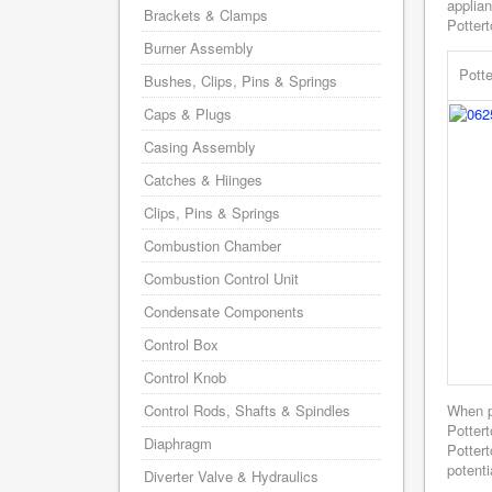
applian
Brackets & Clamps
Pottert
Burner Assembly
Pott
Bushes, Clips, Pins & Springs
Caps & Plugs
Casing Assembly
Catches & Hiinges
Clips, Pins & Springs
Combustion Chamber
Combustion Control Unit
Condensate Components
Control Box
Control Knob
Control Rods, Shafts & Spindles
When p
Potter
Diaphragm
Pottert
potenti
Diverter Valve & Hydraulics