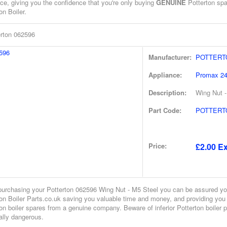
ce, giving you the confidence that you're only buying
GENUINE
Potterton spar
on Boiler.
erton 062596
Manufacturer:
POTTERT
Appliance:
Promax 2
Description:
Wing Nut -
Part Code:
POTTERTO
Price:
£2.00 Ex
urchasing your Potterton 062596 Wing Nut - M5 Steel you can be assured yo
ton Boiler Parts.co.uk saving you valuable time and money, and providing you
on boiler spares from a genuine company. Beware of inferior Potterton boiler 
ally dangerous.