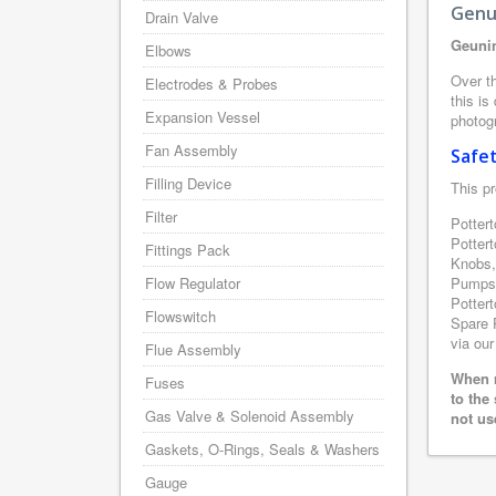
Genu
Drain Valve
Geunin
Elbows
Over th
Electrodes & Probes
this is
Expansion Vessel
photogr
Fan Assembly
Safe
Filling Device
This pr
Filter
Pottert
Potter
Fittings Pack
Knobs,
Flow Regulator
Pumps,
Pottert
Flowswitch
Spare P
via our
Flue Assembly
When r
Fuses
to the
Gas Valve & Solenoid Assembly
not us
Gaskets, O-Rings, Seals & Washers
Gauge