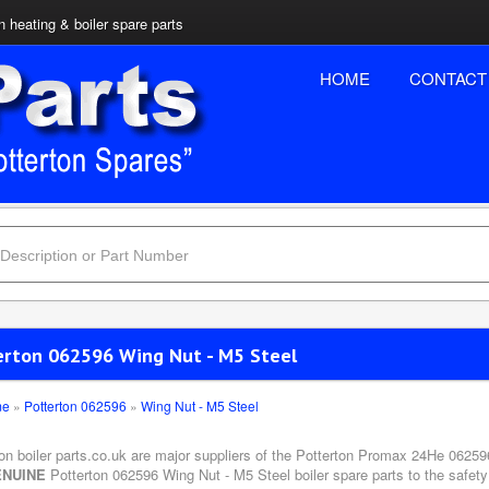
n heating & boiler spare parts
HOME
CONTACT
erton 062596 Wing Nut - M5 Steel
me
»
Potterton 062596
»
Wing Nut - M5 Steel
ton boiler parts.co.uk are major suppliers of the Potterton Promax 24He 06259
NUINE
Potterton 062596 Wing Nut - M5 Steel boiler spare parts to the safety