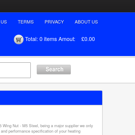
 US
TERMS
PRIVACY
ABOUT US
Total:
0 items
Amout:
£0.00
6 Wing Nut - M5 Steel, being a major supplier we only
 and performance specification of your heating