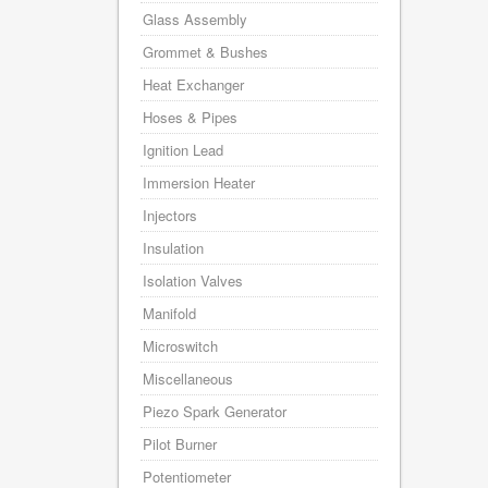
Glass Assembly
Grommet & Bushes
Heat Exchanger
Hoses & Pipes
Ignition Lead
Immersion Heater
Injectors
Insulation
Isolation Valves
Manifold
Microswitch
Miscellaneous
Piezo Spark Generator
Pilot Burner
Potentiometer