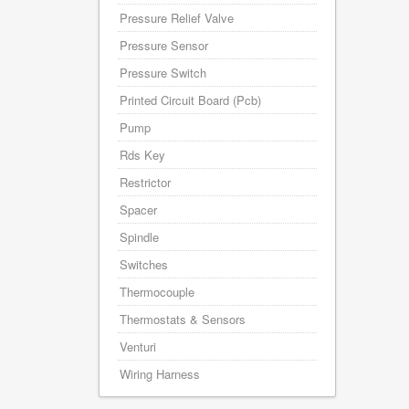
Pressure Relief Valve
Pressure Sensor
Pressure Switch
Printed Circuit Board (Pcb)
Pump
Rds Key
Restrictor
Spacer
Spindle
Switches
Thermocouple
Thermostats & Sensors
Venturi
Wiring Harness