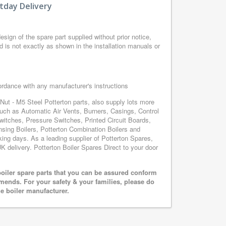
tday Delivery
sign of the spare part supplied without prior notice,
d is not exactly as shown in the installation manuals or
cordance with any manufacturer's instructions
Nut - M5 Steel Potterton parts, also supply lots more
such as Automatic Air Vents, Burners, Casings, Control
itches, Pressure Switches, Printed Circuit Boards,
ng Boilers, Potterton Combination Boilers and
rking days. As a leading supplier of Potterton Spares,
K delivery. Potterton Boiler Spares Direct to your door
oiler spare parts that you can be assured conform
mends. For your safety & your families, please do
he boiler manufacturer.