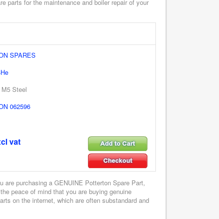
e parts for the maintenance and boiler repair of your
ON SPARES
4He
 M5 Steel
N 062596
cl vat
u are purchasing a GENUINE Potterton Spare Part,
 the peace of mind that you are buying genuine
parts on the internet, which are often substandard and