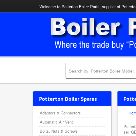
Welcome to Potterton Boiler Parts, supplier of Potterto
Potterton Boiler Spares
Pott
Adaptors & Connectors
Ho
Automatic Air Vent
Potter
Bolts, Nuts & Screws
sell
GE