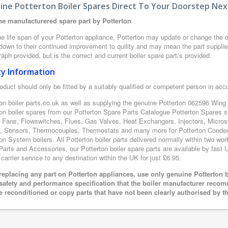
ine Potterton Boiler Spares Direct To Your Doorstep Nex
e manufacturered spare part by Potterton
e life span of your Potterton appliance, Potterton may update or change the de
 down to their continued improvement to quility and may mean the part supplie
aph provided, but is the correct and current boiler spare part/s provided.
ty Information
oduct should only be fitted by a suitably qualified or competent person in ac
on boiler parts.co.uk as well as supplying the genuine Potterton 062596 Wing 
ton boiler spares from our Potterton Spare Parts Catalogue Potterton Spares 
 Fans, Flowswitches, Flues, Gas Valves, Heat Exchangers, Injectors, Microsw
 Sensors, Thermocouples, Thermostats and many more for Potterton Condensi
on System boilers. All Potterton boiler parts delivered normally within two wo
arts and Accessories, our Potterton boiler spare parts are available by fast U
 carrier service to any destination within the UK for just £6.95.
eplacing any part on Potterton appliances, use only genuine Potterton b
 safety and performance specification that the boiler manufacturer recom
e reconditioned or copy parts that have not been clearly authorised by t