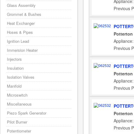
Appliance
Glass Assembly
Previous P
Grommet & Bushes
Heat Exchanger
POTTERT
Hoses & Pipes
Potterton
Appliance:
Ignition Lead
Previous P
Immersion Heater
Injectors
POTTERT
Insulation
Potterton
Isolation Valves
Appliance:
Manifold
Previous P
Microswitch
Miscellaneous
POTTERT
Piezo Spark Generator
Potterton
Appliance
Pilot Burner
Previous P
Potentiometer