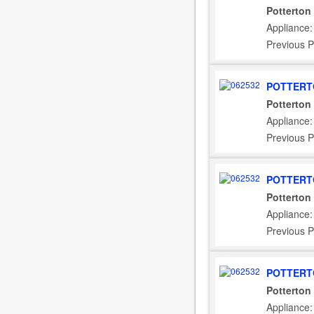
Potterton
Appliance:
Previous P
POTTERT
Potterton
Appliance:
Previous P
POTTERT
Potterton
Appliance
Previous P
POTTERT
Potterton
Appliance