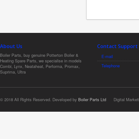
About Us
Contact Support
Boiler Parts, buy genuine Potterton Boiler &
E-mail
Heating Spare Parts, we specialise in models
Telephone
Combi, Lynx, Neataheat, Performa, Promax,
Suprima, Ultra
© 2018 All Rights Reserved. Developed by
Boiler Parts Ltd
Digital Market