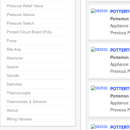
Pressure Relief Valve
POTTERT
Pressure Sensor
Potterton
Pressure Switch
Appliance:
Printed Circuit Board (Pcb)
Previous P
Pump
Rds Key
POTTERT
Potterton
Restrictor
Appliance:
Spacer
Previous P
Spindle
Switches
POTTERT
Thermocouple
Potterton
Thermostats & Sensors
Appliance
Previous P
Venturi
Wiring Harness
POTTERT