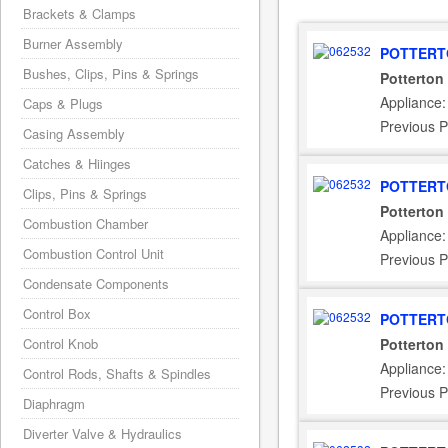
Brackets & Clamps
Burner Assembly
POTTERT
Bushes, Clips, Pins & Springs
Potterton
Appliance:
Caps & Plugs
Previous P
Casing Assembly
Catches & Hiinges
POTTERT
Clips, Pins & Springs
Potterton
Combustion Chamber
Appliance:
Combustion Control Unit
Previous P
Condensate Components
Control Box
POTTERT
Control Knob
Potterton
Appliance
Control Rods, Shafts & Spindles
Previous P
Diaphragm
Diverter Valve & Hydraulics