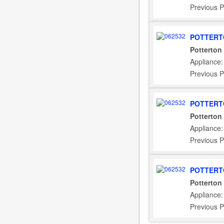
Previous P
POTTERT
Potterton
Appliance:
Previous P
POTTERT
Potterton
Appliance:
Previous P
POTTERT
Potterton
Appliance
Previous P