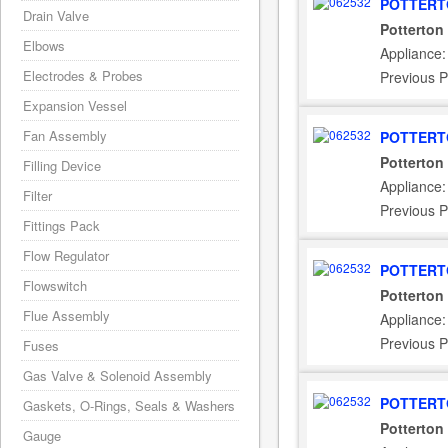
POTTERT
Drain Valve
Potterton
Elbows
Appliance:
Electrodes & Probes
Previous P
Expansion Vessel
Fan Assembly
POTTERT
Potterton
Filling Device
Appliance:
Filter
Previous P
Fittings Pack
Flow Regulator
POTTERT
Flowswitch
Potterton
Flue Assembly
Appliance
Previous P
Fuses
Gas Valve & Solenoid Assembly
POTTERT
Gaskets, O-Rings, Seals & Washers
Potterton
Gauge