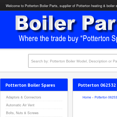
Welcome to Potterton Boiler Parts, supplier of Potterton heating & boiler 
Potterton Boiler Spares
Potterton 062532
Adaptors & Connectors
Home
»
Potterton 0625
Automatic Air Vent
Bolts, Nuts & Screws