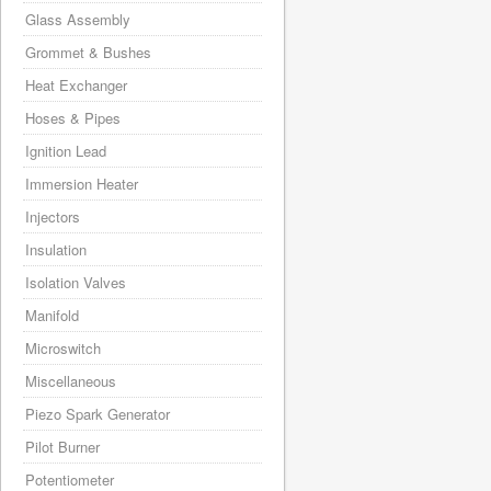
Glass Assembly
Grommet & Bushes
Heat Exchanger
Hoses & Pipes
Ignition Lead
Immersion Heater
Injectors
Insulation
Isolation Valves
Manifold
Microswitch
Miscellaneous
Piezo Spark Generator
Pilot Burner
Potentiometer