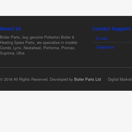
About Us
Contact Support
Boiler Parts, buy genuine Potterton Boiler &
E-mail
Heating Spare Parts, we specialise in models
Telephone
Combi, Lynx, Neataheat, Performa, Promax,
Suprima, Ultra
© 2018 All Rights Reserved. Developed by
Boiler Parts Ltd
Digital Market