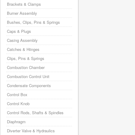
Brackets & Clamps
Burner Assembly
Bushes, Clips, Pins & Springs
Caps & Plugs
Casing Assembly
Catches & Hiinges
Clips, Pins & Springs
Combustion Chamber
Combustion Control Unit
Condensate Components
Control Box
Control Knob
Control Rods, Shafts & Spindles
Diaphragm
Diverter Valve & Hydraulics