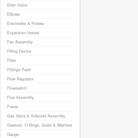
Drain Valve
Elbows
Electrodes & Probes
Expansion Vessel
Fan Assembly
Filling Device
Filter
Fittings Pack
Flow Regulator
Flowswitch
Flue Assembly
Fuses
Gas Valve & Solenoid Assembly
Gaskets, O-Rings, Seals & Washers
Gauge