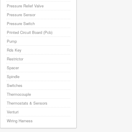
Pressure Relief Valve
Pressure Sensor
Pressure Switch
Printed Circuit Board (Pcb)
Pump
Rds Key
Restrictor
Spacer
Spindle
Switches
Thermocouple
Thermostats & Sensors
Venturi
Wiring Harness