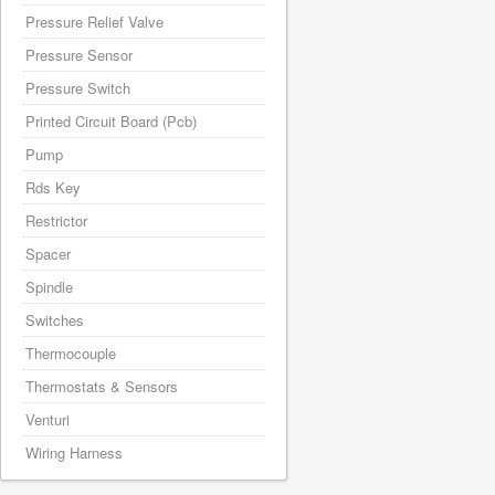
Pressure Relief Valve
Pressure Sensor
Pressure Switch
Printed Circuit Board (Pcb)
Pump
Rds Key
Restrictor
Spacer
Spindle
Switches
Thermocouple
Thermostats & Sensors
Venturi
Wiring Harness