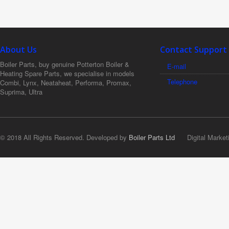
About Us
Contact Support
Boiler Parts, buy genuine Potterton Boiler &
E-mail
Heating Spare Parts, we specialise in models
Telephone
Combi, Lynx, Neataheat, Performa, Promax,
Suprima, Ultra
© 2018 All Rights Reserved. Developed by
Boiler Parts Ltd
Digital Market