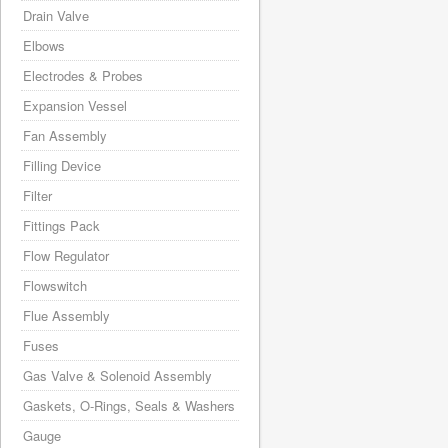
Drain Valve
Elbows
Electrodes & Probes
Expansion Vessel
Fan Assembly
Filling Device
Filter
Fittings Pack
Flow Regulator
Flowswitch
Flue Assembly
Fuses
Gas Valve & Solenoid Assembly
Gaskets, O-Rings, Seals & Washers
Gauge