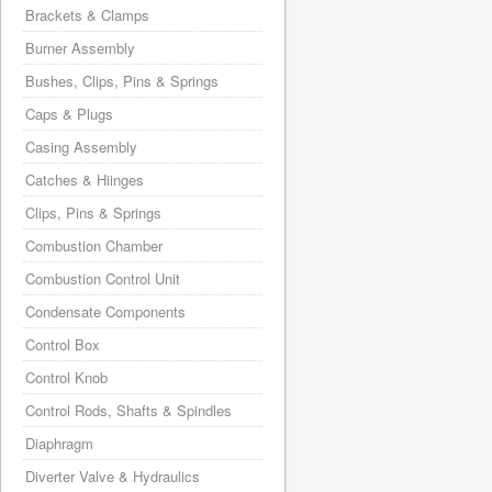
Brackets & Clamps
Burner Assembly
Bushes, Clips, Pins & Springs
Caps & Plugs
Casing Assembly
Catches & Hiinges
Clips, Pins & Springs
Combustion Chamber
Combustion Control Unit
Condensate Components
Control Box
Control Knob
Control Rods, Shafts & Spindles
Diaphragm
Diverter Valve & Hydraulics