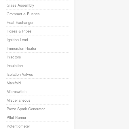
Glass Assembly
Grommet & Bushes
Heat Exchanger
Hoses & Pipes
Ignition Lead
Immersion Heater
Injectors
Insulation
Isolation Valves
Manifold
Microswitch
Miscellaneous
Piezo Spark Generator
Pilot Burner
Potentiometer