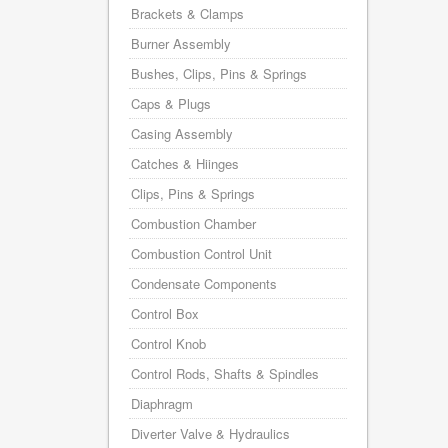
Brackets & Clamps
Burner Assembly
Bushes, Clips, Pins & Springs
Caps & Plugs
Casing Assembly
Catches & Hiinges
Clips, Pins & Springs
Combustion Chamber
Combustion Control Unit
Condensate Components
Control Box
Control Knob
Control Rods, Shafts & Spindles
Diaphragm
Diverter Valve & Hydraulics