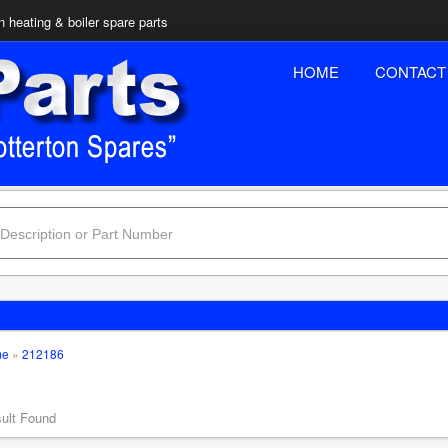
n heating & boiler spare parts
HOME
CONTACT
me
»
212186
ult Found