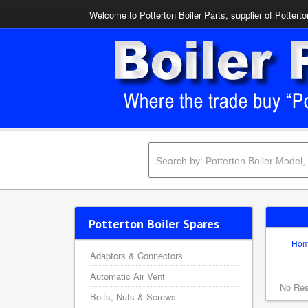
Welcome to Potterton Boiler Parts, supplier of Potterto
Potterton Boiler Spares
Ho
Adaptors & Connectors
Automatic Air Vent
No Res
Bolts, Nuts & Screws