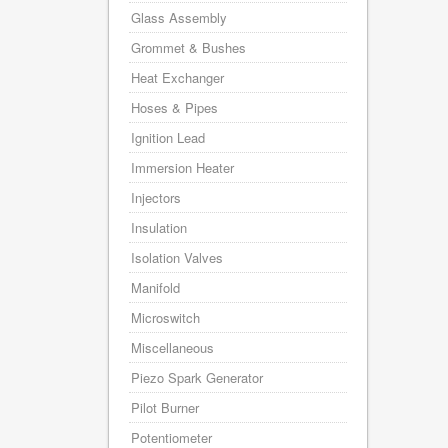
Glass Assembly
Grommet & Bushes
Heat Exchanger
Hoses & Pipes
Ignition Lead
Immersion Heater
Injectors
Insulation
Isolation Valves
Manifold
Microswitch
Miscellaneous
Piezo Spark Generator
Pilot Burner
Potentiometer