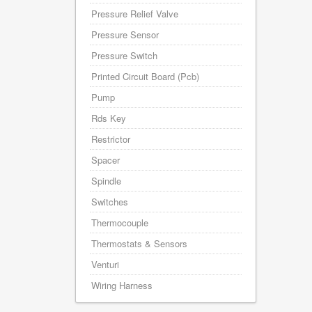
Pressure Relief Valve
Pressure Sensor
Pressure Switch
Printed Circuit Board (Pcb)
Pump
Rds Key
Restrictor
Spacer
Spindle
Switches
Thermocouple
Thermostats & Sensors
Venturi
Wiring Harness