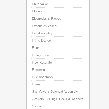
Drain Valve
Elbows
Electrodes & Probes
Expansion Vessel
Fan Assembly
Filling Device
Filter
Fittings Pack
Flow Regulator
Flowswitch
Flue Assembly
Fuses
Gas Valve & Solenoid Assembly
Gaskets, O-Rings, Seals & Washers
Gauge