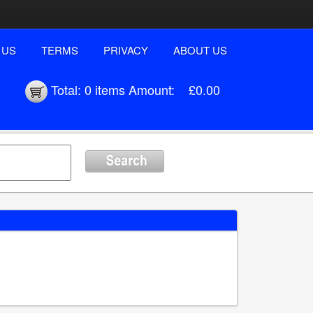
 US
TERMS
PRIVACY
ABOUT US
Total:
0 items
Amount:
£0.00