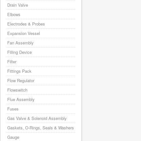
Drain Valve
Elbows
Electrodes & Probes
Expansion Vessel
Fan Assembly
Filling Device
Filter
Fittings Pack
Flow Regulator
Flowswitch
Flue Assembly
Fuses
Gas Valve & Solenoid Assembly
Gaskets, O-Rings, Seals & Washers
Gauge