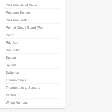
Pressure Relief Valve
Pressure Sensor
Pressure Switch
Printed Circuit Board (Pcb)
Pump
Rds Key
Restrictor
Spacer
Spindle
Switches
Thermocouple
Thermostats & Sensors
Venturi
Wiring Harness