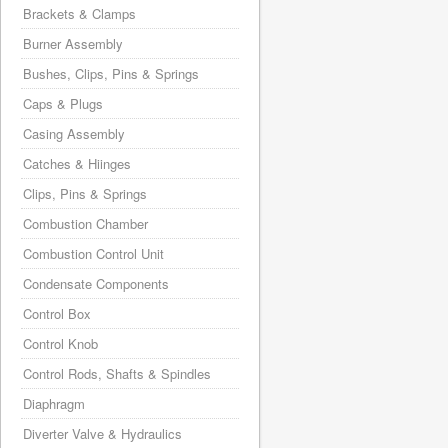
Brackets & Clamps
Burner Assembly
Bushes, Clips, Pins & Springs
Caps & Plugs
Casing Assembly
Catches & Hiinges
Clips, Pins & Springs
Combustion Chamber
Combustion Control Unit
Condensate Components
Control Box
Control Knob
Control Rods, Shafts & Spindles
Diaphragm
Diverter Valve & Hydraulics