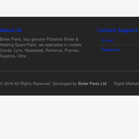
About Us
Contact Support
Boiler Parts, buy genuine Potterton Boiler &
E-mail
Heating Spare Parts, we specialise in models
Telephone
Combi, Lynx, Neataheat, Performa, Promax,
Suprima, Ultra
© 2018 All Rights Reserved. Developed by
Boiler Parts Ltd
Digital Market