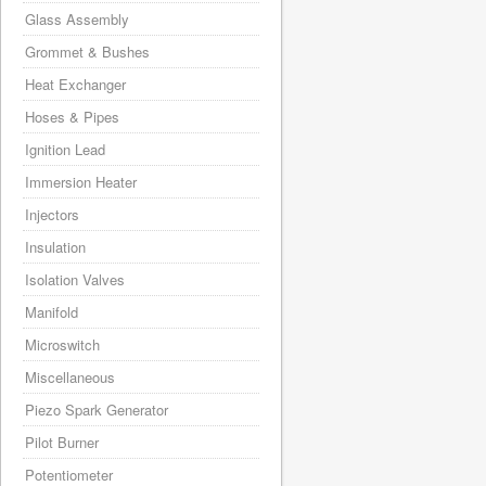
Glass Assembly
Grommet & Bushes
Heat Exchanger
Hoses & Pipes
Ignition Lead
Immersion Heater
Injectors
Insulation
Isolation Valves
Manifold
Microswitch
Miscellaneous
Piezo Spark Generator
Pilot Burner
Potentiometer