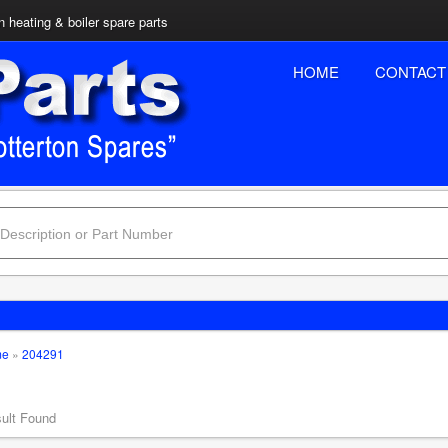
n heating & boiler spare parts
HOME
CONTACT
me
»
204291
ult Found