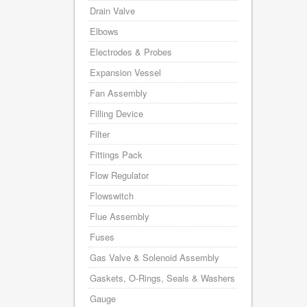
Drain Valve
Elbows
Electrodes & Probes
Expansion Vessel
Fan Assembly
Filling Device
Filter
Fittings Pack
Flow Regulator
Flowswitch
Flue Assembly
Fuses
Gas Valve & Solenoid Assembly
Gaskets, O-Rings, Seals & Washers
Gauge