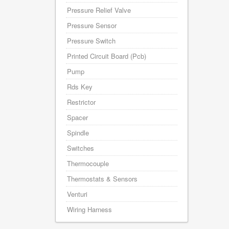
Pressure Relief Valve
Pressure Sensor
Pressure Switch
Printed Circuit Board (Pcb)
Pump
Rds Key
Restrictor
Spacer
Spindle
Switches
Thermocouple
Thermostats & Sensors
Venturi
Wiring Harness