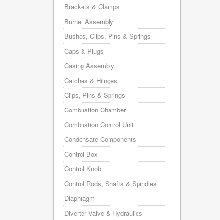
Brackets & Clamps
Burner Assembly
Bushes, Clips, Pins & Springs
Caps & Plugs
Casing Assembly
Catches & Hiinges
Clips, Pins & Springs
Combustion Chamber
Combustion Control Unit
Condensate Components
Control Box
Control Knob
Control Rods, Shafts & Spindles
Diaphragm
Diverter Valve & Hydraulics