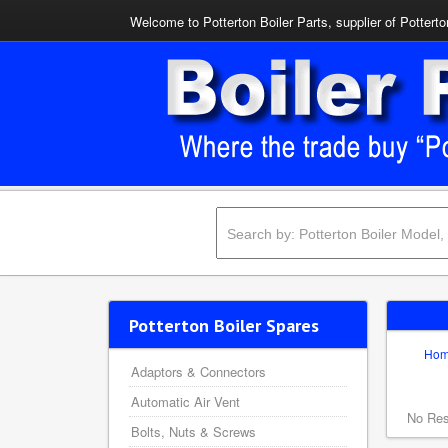
Welcome to Potterton Boiler Parts, supplier of Potterto
Potterton Boiler Spares
Ho
Adaptors & Connectors
Automatic Air Vent
No Res
Bolts, Nuts & Screws