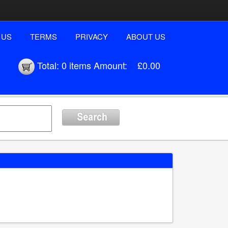
 US
TERMS
PRIVACY
ABOUT US
Total:
0 items
Amount:
£0.00