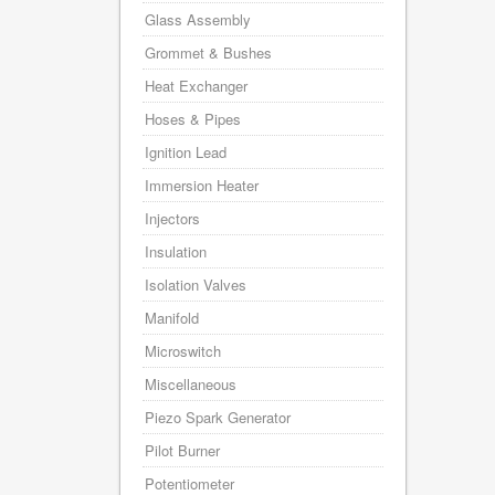
Glass Assembly
Grommet & Bushes
Heat Exchanger
Hoses & Pipes
Ignition Lead
Immersion Heater
Injectors
Insulation
Isolation Valves
Manifold
Microswitch
Miscellaneous
Piezo Spark Generator
Pilot Burner
Potentiometer