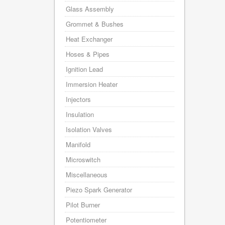
Glass Assembly
Grommet & Bushes
Heat Exchanger
Hoses & Pipes
Ignition Lead
Immersion Heater
Injectors
Insulation
Isolation Valves
Manifold
Microswitch
Miscellaneous
Piezo Spark Generator
Pilot Burner
Potentiometer