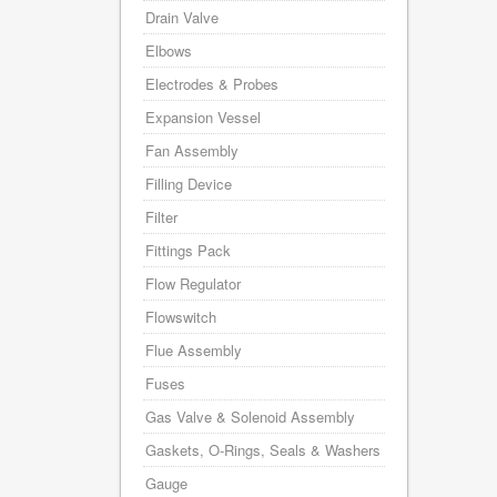
Drain Valve
Elbows
Electrodes & Probes
Expansion Vessel
Fan Assembly
Filling Device
Filter
Fittings Pack
Flow Regulator
Flowswitch
Flue Assembly
Fuses
Gas Valve & Solenoid Assembly
Gaskets, O-Rings, Seals & Washers
Gauge