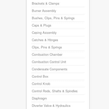
Brackets & Clamps
Burner Assembly
Bushes, Clips, Pins & Springs
Caps & Plugs
Casing Assembly
Catches & Hiinges
Clips, Pins & Springs
Combustion Chamber
Combustion Control Unit
Condensate Components
Control Box
Control Knob
Control Rods, Shafts & Spindles
Diaphragm
Diverter Valve & Hydraulics