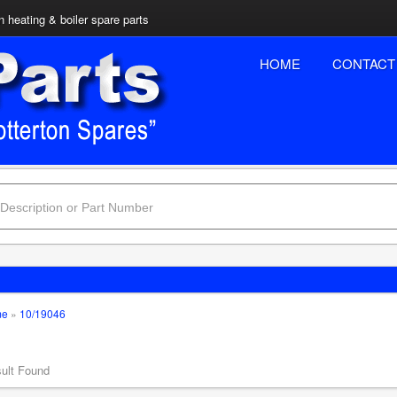
n heating & boiler spare parts
HOME
CONTACT
me
»
10/19046
ult Found