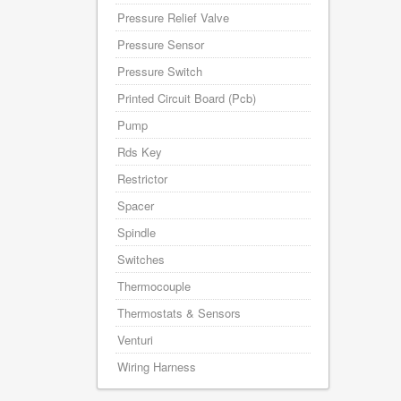
Pressure Relief Valve
Pressure Sensor
Pressure Switch
Printed Circuit Board (Pcb)
Pump
Rds Key
Restrictor
Spacer
Spindle
Switches
Thermocouple
Thermostats & Sensors
Venturi
Wiring Harness