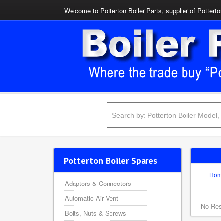
Welcome to Potterton Boiler Parts, supplier of Potterto
Potterton Boiler Spares
Ho
Adaptors & Connectors
Automatic Air Vent
No Res
Bolts, Nuts & Screws