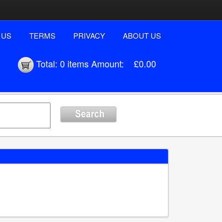
 US
TERMS
PRIVACY
ABOUT US
Total:
0 items
Amount:
£0.00