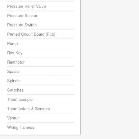
Pressure Relief Valve
Pressure Sensor
Pressure Switch
Printed Circuit Board (Pcb)
Pump
Rds Key
Restrictor
Spacer
Spindle
Switches
Thermocouple
Thermostats & Sensors
Venturi
Wiring Harness