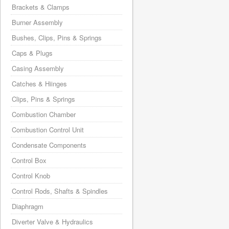
Brackets & Clamps
Burner Assembly
Bushes, Clips, Pins & Springs
Caps & Plugs
Casing Assembly
Catches & Hiinges
Clips, Pins & Springs
Combustion Chamber
Combustion Control Unit
Condensate Components
Control Box
Control Knob
Control Rods, Shafts & Spindles
Diaphragm
Diverter Valve & Hydraulics