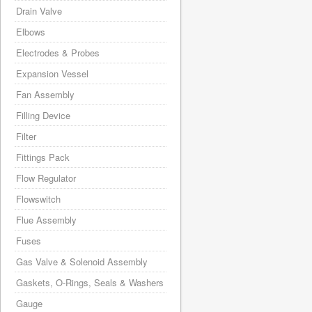
Drain Valve
Elbows
Electrodes & Probes
Expansion Vessel
Fan Assembly
Filling Device
Filter
Fittings Pack
Flow Regulator
Flowswitch
Flue Assembly
Fuses
Gas Valve & Solenoid Assembly
Gaskets, O-Rings, Seals & Washers
Gauge