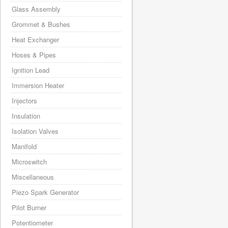
Glass Assembly
Grommet & Bushes
Heat Exchanger
Hoses & Pipes
Ignition Lead
Immersion Heater
Injectors
Insulation
Isolation Valves
Manifold
Microswitch
Miscellaneous
Piezo Spark Generator
Pilot Burner
Potentiometer