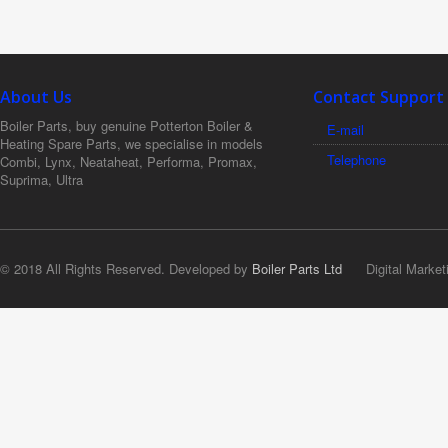
About Us
Contact Support
Boiler Parts, buy genuine Potterton Boiler &
E-mail
Heating Spare Parts, we specialise in models
Telephone
Combi, Lynx, Neataheat, Performa, Promax,
Suprima, Ultra
© 2018 All Rights Reserved. Developed by
Boiler Parts Ltd
Digital Market