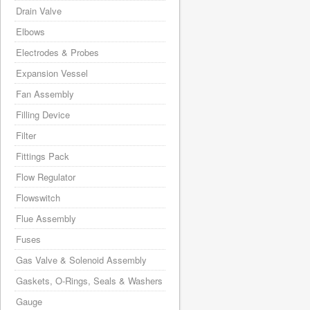
Drain Valve
Elbows
Electrodes & Probes
Expansion Vessel
Fan Assembly
Filling Device
Filter
Fittings Pack
Flow Regulator
Flowswitch
Flue Assembly
Fuses
Gas Valve & Solenoid Assembly
Gaskets, O-Rings, Seals & Washers
Gauge