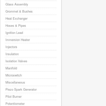
Glass Assembly
Grommet & Bushes
Heat Exchanger
Hoses & Pipes
Ignition Lead
Immersion Heater
Injectors
Insulation
Isolation Valves
Manifold
Microswitch
Miscellaneous
Piezo Spark Generator
Pilot Burner
Potentiometer