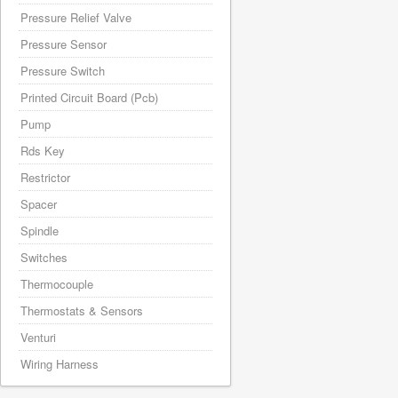
Pressure Relief Valve
Pressure Sensor
Pressure Switch
Printed Circuit Board (Pcb)
Pump
Rds Key
Restrictor
Spacer
Spindle
Switches
Thermocouple
Thermostats & Sensors
Venturi
Wiring Harness