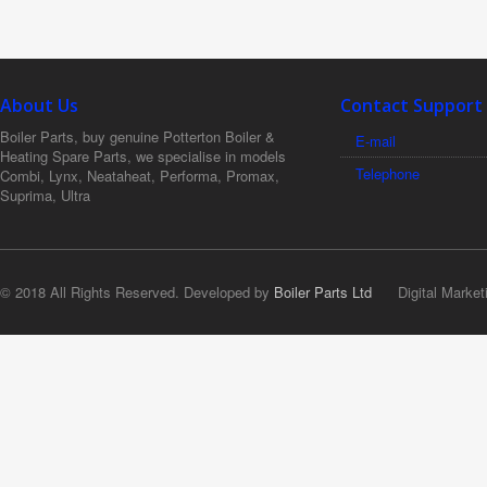
About Us
Contact Support
Boiler Parts, buy genuine Potterton Boiler &
E-mail
Heating Spare Parts, we specialise in models
Telephone
Combi, Lynx, Neataheat, Performa, Promax,
Suprima, Ultra
© 2018 All Rights Reserved. Developed by
Boiler Parts Ltd
Digital Market