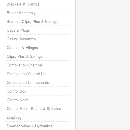
Brackets & Clamps
Burner Assembly
Bushes, Clips, Pins & Springs
Caps & Plugs
Casing Assembly
Catches & Hiinges
Clips, Pins & Springs
Combustion Chamber
Combustion Control Unit
Condensate Components
Control Box
Control Knob
Control Rods, Shafts & Spindles
Diaphragm
Diverter Valve & Hydraulics