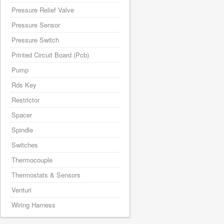
Pressure Relief Valve
Pressure Sensor
Pressure Switch
Printed Circuit Board (Pcb)
Pump
Rds Key
Restrictor
Spacer
Spindle
Switches
Thermocouple
Thermostats & Sensors
Venturi
Wiring Harness