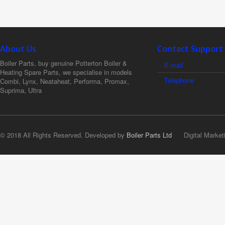
About Us
Contact Support
Boiler Parts, buy genuine Potterton Boiler &
E-mail
Heating Spare Parts, we specialise in models
Telephone
Combi, Lynx, Neataheat, Performa, Promax,
Suprima, Ultra
© 2018 All Rights Reserved. Developed by
Boiler Parts Ltd
Digital Market