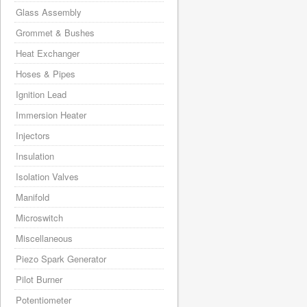
Glass Assembly
Grommet & Bushes
Heat Exchanger
Hoses & Pipes
Ignition Lead
Immersion Heater
Injectors
Insulation
Isolation Valves
Manifold
Microswitch
Miscellaneous
Piezo Spark Generator
Pilot Burner
Potentiometer