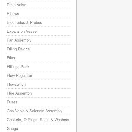
Drain Valve
Elbows
Electrodes & Probes
Expansion Vessel
Fan Assembly
Filling Device
Filter
Fittings Pack
Flow Regulator
Flowswitch
Flue Assembly
Fuses
Gas Valve & Solenoid Assembly
Gaskets, O-Rings, Seals & Washers
Gauge