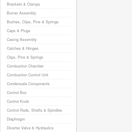
Brackets & Clamps
Burner Assembly
Bushes, Clips, Pins & Springs
Caps & Plugs
Casing Assembly
Catches & Hiinges
Clips, Pins & Springs
Combustion Chamber
Combustion Control Unit
Condensate Components
Control Box
Control Knob
Control Rods, Shafts & Spindles
Diaphragm
Diverter Valve & Hydraulics