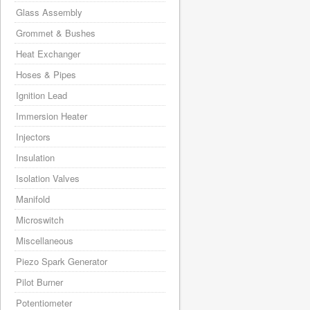
Glass Assembly
Grommet & Bushes
Heat Exchanger
Hoses & Pipes
Ignition Lead
Immersion Heater
Injectors
Insulation
Isolation Valves
Manifold
Microswitch
Miscellaneous
Piezo Spark Generator
Pilot Burner
Potentiometer