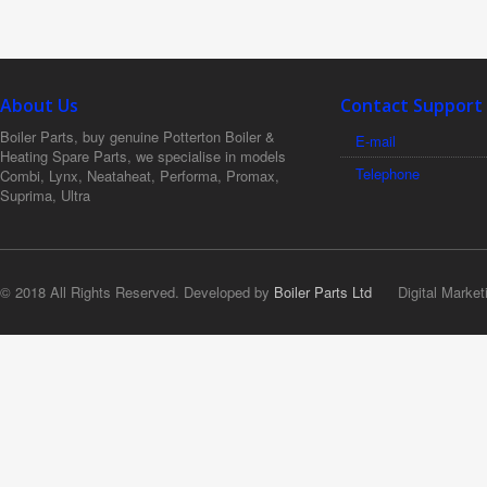
About Us
Contact Support
Boiler Parts, buy genuine Potterton Boiler &
E-mail
Heating Spare Parts, we specialise in models
Telephone
Combi, Lynx, Neataheat, Performa, Promax,
Suprima, Ultra
© 2018 All Rights Reserved. Developed by
Boiler Parts Ltd
Digital Market