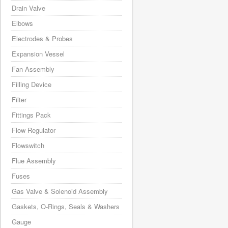
Drain Valve
Elbows
Electrodes & Probes
Expansion Vessel
Fan Assembly
Filling Device
Filter
Fittings Pack
Flow Regulator
Flowswitch
Flue Assembly
Fuses
Gas Valve & Solenoid Assembly
Gaskets, O-Rings, Seals & Washers
Gauge