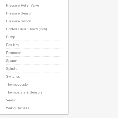
Pressure Relief Valve
Pressure Sensor
Pressure Switch
Printed Circuit Board (Pcb)
Pump
Rds Key
Restrictor
Spacer
Spindle
Switches
Thermocouple
Thermostats & Sensors
Venturi
Wiring Harness