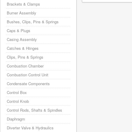
Brackets & Clamps
Burner Assembly
Bushes, Clips, Pins & Springs
Caps & Plugs
Casing Assembly
Catches & Hiinges
Clips, Pins & Springs
Combustion Chamber
Combustion Control Unit
Condensate Components
Control Box
Control Knob
Control Rods, Shafts & Spindles
Diaphragm
Diverter Valve & Hydraulics