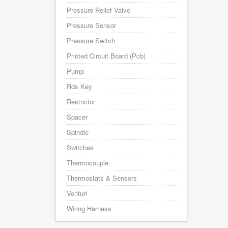
Pressure Relief Valve
Pressure Sensor
Pressure Switch
Printed Circuit Board (Pcb)
Pump
Rds Key
Restrictor
Spacer
Spindle
Switches
Thermocouple
Thermostats & Sensors
Venturi
Wiring Harness