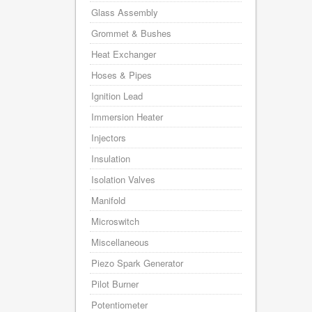
Glass Assembly
Grommet & Bushes
Heat Exchanger
Hoses & Pipes
Ignition Lead
Immersion Heater
Injectors
Insulation
Isolation Valves
Manifold
Microswitch
Miscellaneous
Piezo Spark Generator
Pilot Burner
Potentiometer