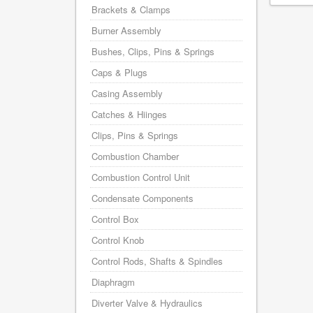
Brackets & Clamps
Burner Assembly
Bushes, Clips, Pins & Springs
Caps & Plugs
Casing Assembly
Catches & Hiinges
Clips, Pins & Springs
Combustion Chamber
Combustion Control Unit
Condensate Components
Control Box
Control Knob
Control Rods, Shafts & Spindles
Diaphragm
Diverter Valve & Hydraulics