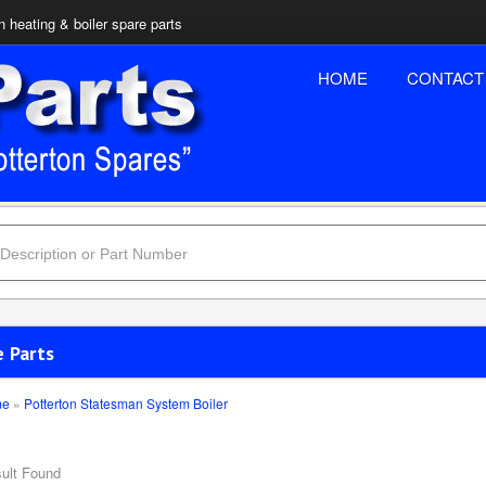
n heating & boiler spare parts
HOME
CONTACT
e Parts
me
»
Potterton Statesman System Boiler
ult Found