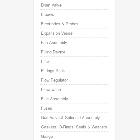
Drain Valve
Elbows
Electrodes & Probes
Expansion Vessel
Fan Assembly
Filling Device
Filter
Fittings Pack
Flow Regulator
Flowswitch
Flue Assembly
Fuses
Gas Valve & Solenoid Assembly
Gaskets, O-Rings, Seals & Washers
Gauge