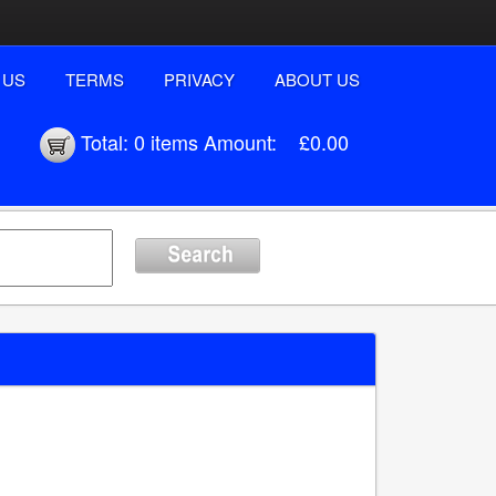
 US
TERMS
PRIVACY
ABOUT US
Total:
0 items
Amount:
£0.00