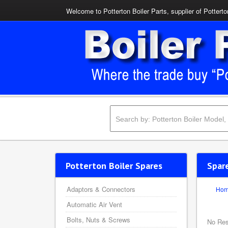
Welcome to Potterton Boiler Parts, supplier of Potterto
Potterton Boiler Spares
Spar
Adaptors & Connectors
Ho
Automatic Air Vent
Bolts, Nuts & Screws
No Res