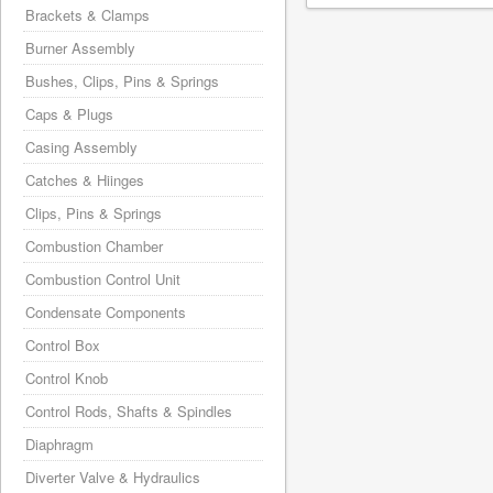
Brackets & Clamps
Burner Assembly
Bushes, Clips, Pins & Springs
Caps & Plugs
Casing Assembly
Catches & Hiinges
Clips, Pins & Springs
Combustion Chamber
Combustion Control Unit
Condensate Components
Control Box
Control Knob
Control Rods, Shafts & Spindles
Diaphragm
Diverter Valve & Hydraulics