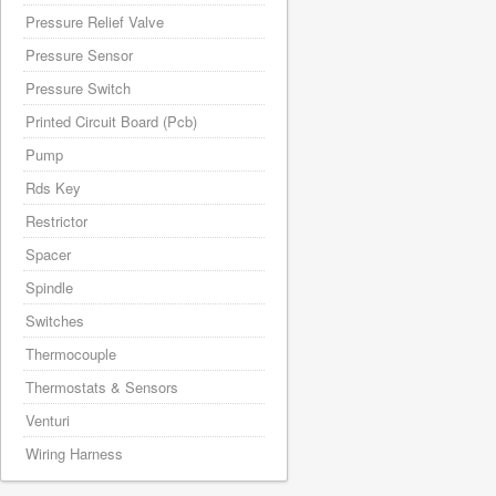
Pressure Relief Valve
Pressure Sensor
Pressure Switch
Printed Circuit Board (Pcb)
Pump
Rds Key
Restrictor
Spacer
Spindle
Switches
Thermocouple
Thermostats & Sensors
Venturi
Wiring Harness