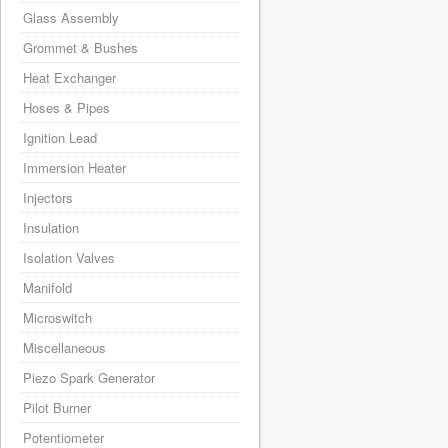
Glass Assembly
Grommet & Bushes
Heat Exchanger
Hoses & Pipes
Ignition Lead
Immersion Heater
Injectors
Insulation
Isolation Valves
Manifold
Microswitch
Miscellaneous
Piezo Spark Generator
Pilot Burner
Potentiometer