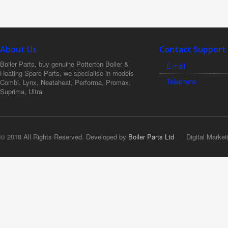
About Us
Contact Support
Boiler Parts, buy genuine Potterton Boiler &
E-mail
Heating Spare Parts, we specialise in models
Telephone
Combi, Lynx, Neataheat, Performa, Promax,
Suprima, Ultra
© 2018 All Rights Reserved. Developed by
Boiler Parts Ltd
Digital Market