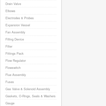
Drain Valve
Elbows
Electrodes & Probes
Expansion Vessel
Fan Assembly
Filling Device
Filter
Fittings Pack
Flow Regulator
Flowswitch
Flue Assembly
Fuses
Gas Valve & Solenoid Assembly
Gaskets, O-Rings, Seals & Washers
Gauge