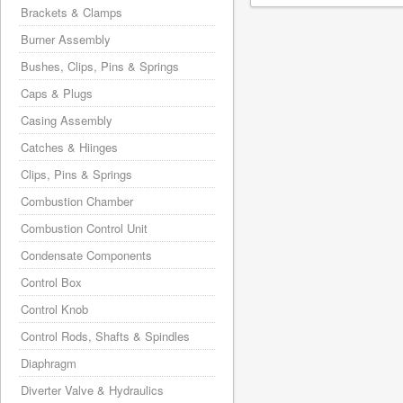
Brackets & Clamps
Burner Assembly
Bushes, Clips, Pins & Springs
Caps & Plugs
Casing Assembly
Catches & Hiinges
Clips, Pins & Springs
Combustion Chamber
Combustion Control Unit
Condensate Components
Control Box
Control Knob
Control Rods, Shafts & Spindles
Diaphragm
Diverter Valve & Hydraulics