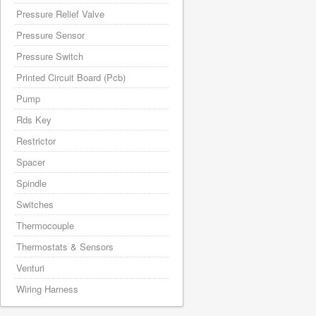
Pressure Relief Valve
Pressure Sensor
Pressure Switch
Printed Circuit Board (Pcb)
Pump
Rds Key
Restrictor
Spacer
Spindle
Switches
Thermocouple
Thermostats & Sensors
Venturi
Wiring Harness