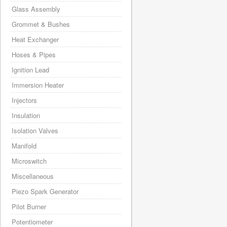
Glass Assembly
Grommet & Bushes
Heat Exchanger
Hoses & Pipes
Ignition Lead
Immersion Heater
Injectors
Insulation
Isolation Valves
Manifold
Microswitch
Miscellaneous
Piezo Spark Generator
Pilot Burner
Potentiometer