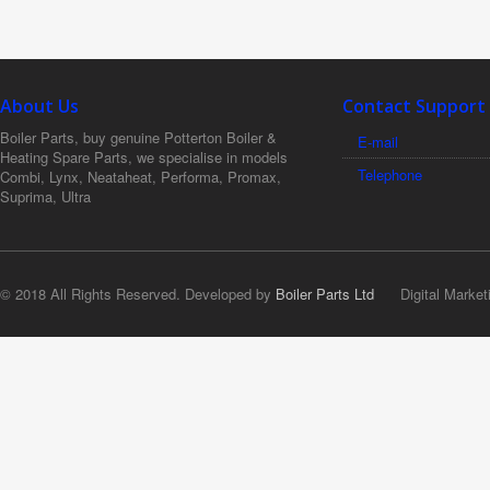
About Us
Contact Support
Boiler Parts, buy genuine Potterton Boiler &
E-mail
Heating Spare Parts, we specialise in models
Telephone
Combi, Lynx, Neataheat, Performa, Promax,
Suprima, Ultra
© 2018 All Rights Reserved. Developed by
Boiler Parts Ltd
Digital Market