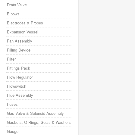
Drain Valve
Elbows
Electrodes & Probes
Expansion Vessel
Fan Assembly
Filling Device
Filter
Fittings Pack
Flow Regulator
Flowswitch
Flue Assembly
Fuses
Gas Valve & Solenoid Assembly
Gaskets, O-Rings, Seals & Washers
Gauge