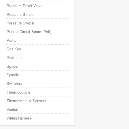
Pressure Relief Valve
Pressure Sensor
Pressure Switch
Printed Circuit Board (Pcb)
Pump
Rds Key
Restrictor
Spacer
Spindle
Switches
Thermocouple
Thermostats & Sensors
Venturi
Wiring Harness