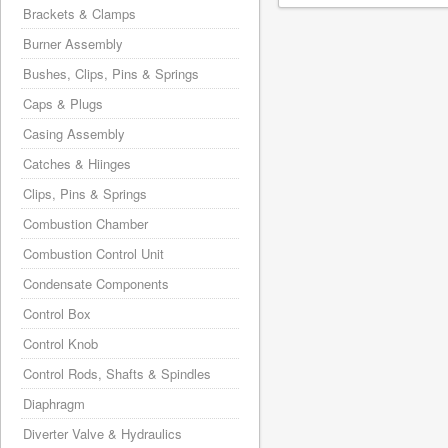
Brackets & Clamps
Burner Assembly
Bushes, Clips, Pins & Springs
Caps & Plugs
Casing Assembly
Catches & Hiinges
Clips, Pins & Springs
Combustion Chamber
Combustion Control Unit
Condensate Components
Control Box
Control Knob
Control Rods, Shafts & Spindles
Diaphragm
Diverter Valve & Hydraulics