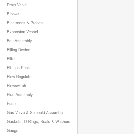
Drain Valve
Elbows
Electrodes & Probes
Expansion Vessel
Fan Assembly
Filling Device
Filter
Fittings Pack
Flow Regulator
Flowswitch
Flue Assembly
Fuses
Gas Valve & Solenoid Assembly
Gaskets, O-Rings, Seals & Washers
Gauge