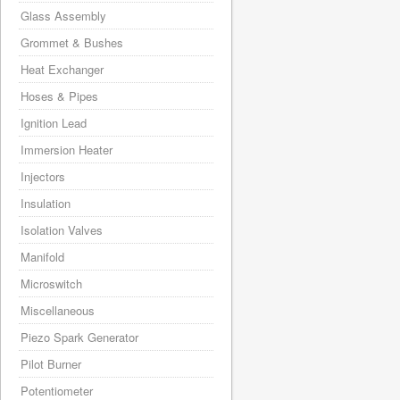
Glass Assembly
Grommet & Bushes
Heat Exchanger
Hoses & Pipes
Ignition Lead
Immersion Heater
Injectors
Insulation
Isolation Valves
Manifold
Microswitch
Miscellaneous
Piezo Spark Generator
Pilot Burner
Potentiometer