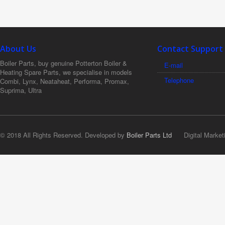
About Us
Contact Support
Boiler Parts, buy genuine Potterton Boiler &
E-mail
Heating Spare Parts, we specialise in models
Telephone
Combi, Lynx, Neataheat, Performa, Promax,
Suprima, Ultra
© 2018 All Rights Reserved. Developed by
Boiler Parts Ltd
Digital Market