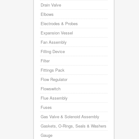
Drain Valve
Elbows
Electrodes & Probes
Expansion Vessel
Fan Assembly
Filling Device
Filter
Fittings Pack
Flow Regulator
Flowswitch
Flue Assembly
Fuses
Gas Valve & Solenoid Assembly
Gaskets, O-Rings, Seals & Washers
Gauge