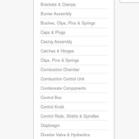
Brackets & Clamps
Burner Assembly
Bushes, Clips, Pins & Springs
Caps & Plugs
Casing Assembly
Catches & Hiinges
Clips, Pins & Springs
Combustion Chamber
Combustion Control Unit
Condensate Components
Control Box
Control Knob
Control Rods, Shafts & Spindles
Diaphragm
Diverter Valve & Hydraulics