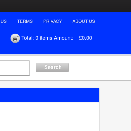
 US
TERMS
PRIVACY
ABOUT US
Total:
0 items
Amount:
£0.00