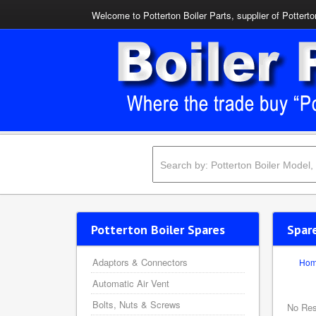
Welcome to Potterton Boiler Parts, supplier of Potterto
Potterton Boiler Spares
Spar
Adaptors & Connectors
Ho
Automatic Air Vent
Bolts, Nuts & Screws
No Res