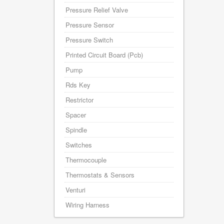
Pressure Relief Valve
Pressure Sensor
Pressure Switch
Printed Circuit Board (Pcb)
Pump
Rds Key
Restrictor
Spacer
Spindle
Switches
Thermocouple
Thermostats & Sensors
Venturi
Wiring Harness