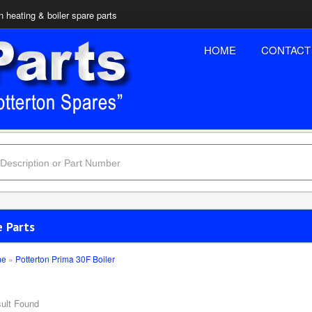
n heating & boiler spare parts
HOME
CONTACT
e Parts
me
»
Potterton Prima 30F Boiler
ult Found