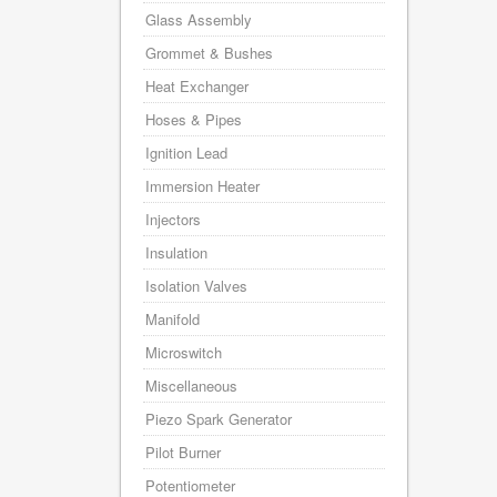
Glass Assembly
Grommet & Bushes
Heat Exchanger
Hoses & Pipes
Ignition Lead
Immersion Heater
Injectors
Insulation
Isolation Valves
Manifold
Microswitch
Miscellaneous
Piezo Spark Generator
Pilot Burner
Potentiometer