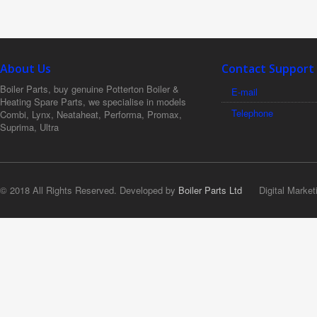
About Us
Contact Support
Boiler Parts, buy genuine Potterton Boiler &
E-mail
Heating Spare Parts, we specialise in models
Telephone
Combi, Lynx, Neataheat, Performa, Promax,
Suprima, Ultra
© 2018 All Rights Reserved. Developed by
Boiler Parts Ltd
Digital Market