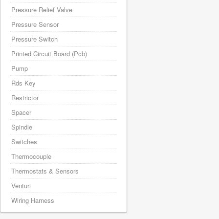
Pressure Relief Valve
Pressure Sensor
Pressure Switch
Printed Circuit Board (Pcb)
Pump
Rds Key
Restrictor
Spacer
Spindle
Switches
Thermocouple
Thermostats & Sensors
Venturi
Wiring Harness