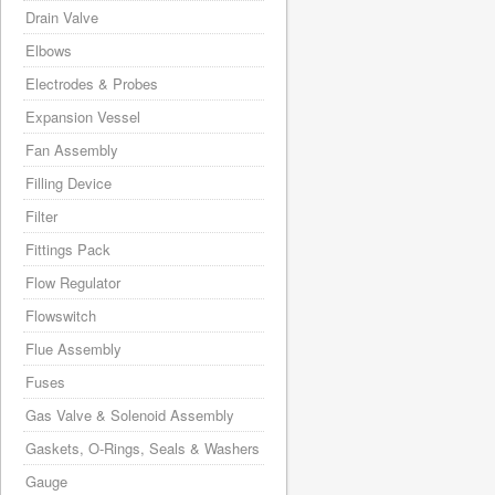
Drain Valve
Elbows
Electrodes & Probes
Expansion Vessel
Fan Assembly
Filling Device
Filter
Fittings Pack
Flow Regulator
Flowswitch
Flue Assembly
Fuses
Gas Valve & Solenoid Assembly
Gaskets, O-Rings, Seals & Washers
Gauge