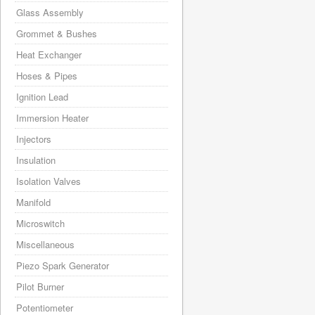
Glass Assembly
Grommet & Bushes
Heat Exchanger
Hoses & Pipes
Ignition Lead
Immersion Heater
Injectors
Insulation
Isolation Valves
Manifold
Microswitch
Miscellaneous
Piezo Spark Generator
Pilot Burner
Potentiometer