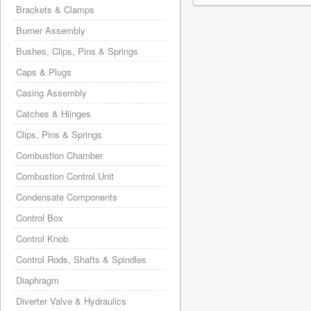
Brackets & Clamps
Burner Assembly
Bushes, Clips, Pins & Springs
Caps & Plugs
Casing Assembly
Catches & Hiinges
Clips, Pins & Springs
Combustion Chamber
Combustion Control Unit
Condensate Components
Control Box
Control Knob
Control Rods, Shafts & Spindles
Diaphragm
Diverter Valve & Hydraulics