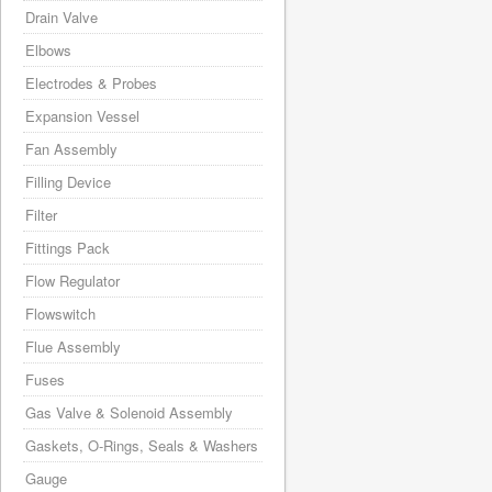
Drain Valve
Elbows
Electrodes & Probes
Expansion Vessel
Fan Assembly
Filling Device
Filter
Fittings Pack
Flow Regulator
Flowswitch
Flue Assembly
Fuses
Gas Valve & Solenoid Assembly
Gaskets, O-Rings, Seals & Washers
Gauge