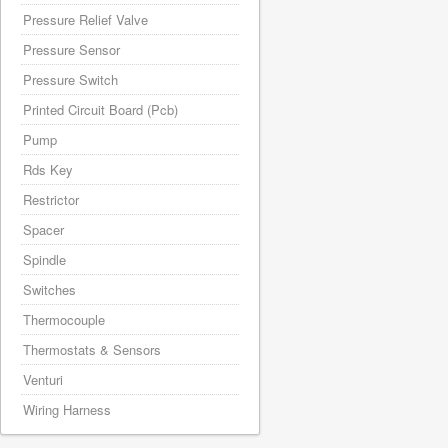
Pressure Relief Valve
Pressure Sensor
Pressure Switch
Printed Circuit Board (Pcb)
Pump
Rds Key
Restrictor
Spacer
Spindle
Switches
Thermocouple
Thermostats & Sensors
Venturi
Wiring Harness