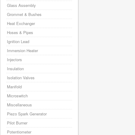
Glass Assembly
Grommet & Bushes
Heat Exchanger
Hoses & Pipes
Ignition Lead
Immersion Heater
Injectors
Insulation
Isolation Valves
Manifold
Microswitch
Miscellaneous
Piezo Spark Generator
Pilot Burner
Potentiometer