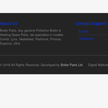
About Us
Contact Support
Boiler Parts, buy genuine Potterton Boiler &
E-mail
Heating Spare Parts, we specialise in models
Telephone
Combi, Lynx, Neataheat, Performa, Promax,
Suprima, Ultra
© 2018 All Rights Reserved. Developed by
Boiler Parts Ltd
Digital Market