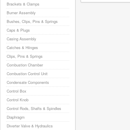
Brackets & Clamps
Burner Assembly
Bushes, Clips, Pins & Springs
Caps & Plugs
Casing Assembly
Catches & Hiinges
Clips, Pins & Springs
Combustion Chamber
Combustion Control Unit
Condensate Components
Control Box
Control Knob
Control Rods, Shafts & Spindles
Diaphragm
Diverter Valve & Hydraulics