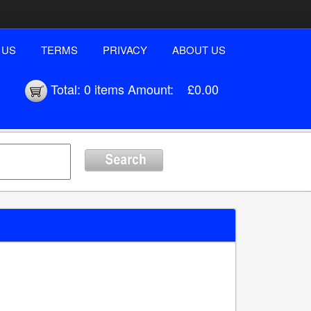
 US
TERMS
PRIVACY
ABOUT US
Total:
0 items
Amount:
£0.00