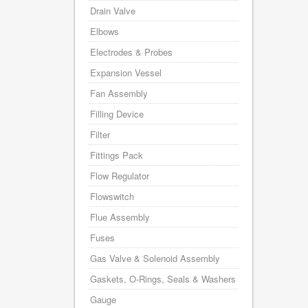
Drain Valve
Elbows
Electrodes & Probes
Expansion Vessel
Fan Assembly
Filling Device
Filter
Fittings Pack
Flow Regulator
Flowswitch
Flue Assembly
Fuses
Gas Valve & Solenoid Assembly
Gaskets, O-Rings, Seals & Washers
Gauge