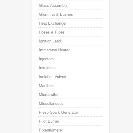
Glass Assembly
Grommet & Bushes
Heat Exchanger
Hoses & Pipes
Ignition Lead
Immersion Heater
Injectors
Insulation
Isolation Valves
Manifold
Microswitch
Miscellaneous
Piezo Spark Generator
Pilot Burner
Potentiometer