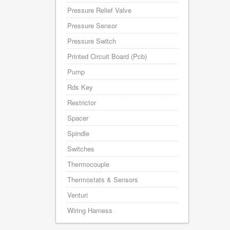
Pressure Relief Valve
Pressure Sensor
Pressure Switch
Printed Circuit Board (Pcb)
Pump
Rds Key
Restrictor
Spacer
Spindle
Switches
Thermocouple
Thermostats & Sensors
Venturi
Wiring Harness