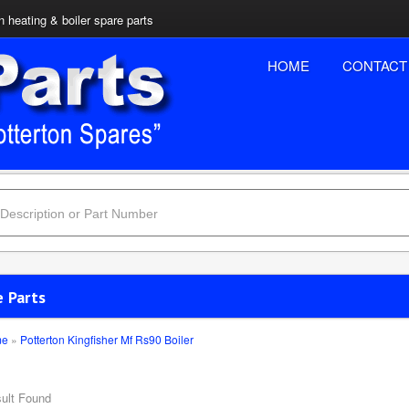
n heating & boiler spare parts
HOME
CONTACT
e Parts
me
»
Potterton Kingfisher Mf Rs90 Boiler
ult Found