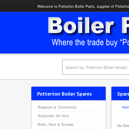
Welcome to Potterton Boiler Parts, supplier of Potterto
Potterton Boiler Spares
Spar
Adaptors & Connectors
Ho
Automatic Air Vent
Bolts, Nuts & Screws
No Res