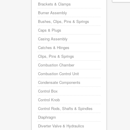
Brackets & Clamps
Burner Assembly
Bushes, Clips, Pins & Springs
Caps & Plugs
Casing Assembly
Catches & Hiinges
Clips, Pins & Springs
Combustion Chamber
Combustion Control Unit
Condensate Components
Control Box
Control Knob
Control Rods, Shafts & Spindles
Diaphragm
Diverter Valve & Hydraulics