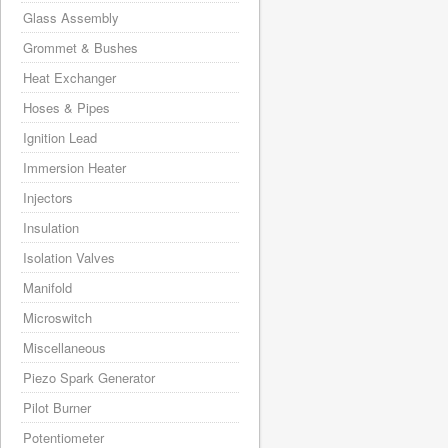
Glass Assembly
Grommet & Bushes
Heat Exchanger
Hoses & Pipes
Ignition Lead
Immersion Heater
Injectors
Insulation
Isolation Valves
Manifold
Microswitch
Miscellaneous
Piezo Spark Generator
Pilot Burner
Potentiometer