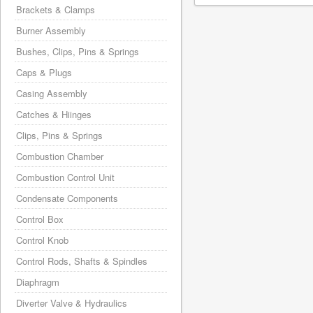
Brackets & Clamps
Burner Assembly
Bushes, Clips, Pins & Springs
Caps & Plugs
Casing Assembly
Catches & Hiinges
Clips, Pins & Springs
Combustion Chamber
Combustion Control Unit
Condensate Components
Control Box
Control Knob
Control Rods, Shafts & Spindles
Diaphragm
Diverter Valve & Hydraulics