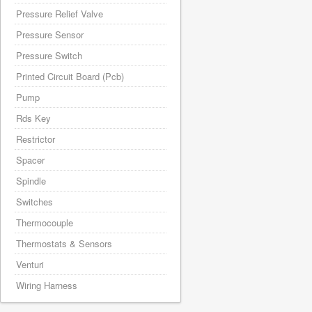
Pressure Relief Valve
Pressure Sensor
Pressure Switch
Printed Circuit Board (Pcb)
Pump
Rds Key
Restrictor
Spacer
Spindle
Switches
Thermocouple
Thermostats & Sensors
Venturi
Wiring Harness