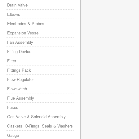
Drain Valve
Elbows
Electrodes & Probes
Expansion Vessel
Fan Assembly
Filling Device
Filter
Fittings Pack
Flow Regulator
Flowswitch
Flue Assembly
Fuses
Gas Valve & Solenoid Assembly
Gaskets, O-Rings, Seals & Washers
Gauge