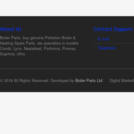
About Us
Contact Support
Boiler Parts, buy genuine Potterton Boiler &
E-mail
Heating Spare Parts, we specialise in models
Telephone
Combi, Lynx, Neataheat, Performa, Promax,
Suprima, Ultra
© 2018 All Rights Reserved. Developed by
Boiler Parts Ltd
Digital Market