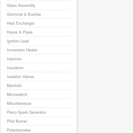
Glass Assembly
Grommet & Bushes
Heat Exchanger
Hoses & Pipes
Ignition Lead
Immersion Heater
Injectors
Insulation
Isolation Valves
Manifold
Microswitch
Miscellaneous
Piezo Spark Generator
Pilot Burner
Potentiometer