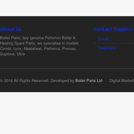
About Us
Contact Support
Boiler Parts, buy genuine Potterton Boiler &
E-mail
Heating Spare Parts, we specialise in models
Telephone
Combi, Lynx, Neataheat, Performa, Promax,
Suprima, Ultra
© 2018 All Rights Reserved. Developed by
Boiler Parts Ltd
Digital Market