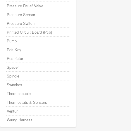
Pressure Relief Valve
Pressure Sensor
Pressure Switch
Printed Circuit Board (Pcb)
Pump
Rds Key
Restrictor
Spacer
Spindle
Switches
Thermocouple
Thermostats & Sensors
Venturi
Wiring Harness