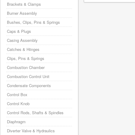
Brackets & Clamps
Burner Assembly
Bushes, Clips, Pins & Springs
Caps & Plugs
Casing Assembly
Catches & Hiinges
Clips, Pins & Springs
Combustion Chamber
Combustion Control Unit
Condensate Components
Control Box
Control Knob
Control Rods, Shafts & Spindles
Diaphragm
Diverter Valve & Hydraulics