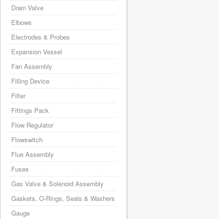
Drain Valve
Elbows
Electrodes & Probes
Expansion Vessel
Fan Assembly
Filling Device
Filter
Fittings Pack
Flow Regulator
Flowswitch
Flue Assembly
Fuses
Gas Valve & Solenoid Assembly
Gaskets, O-Rings, Seals & Washers
Gauge