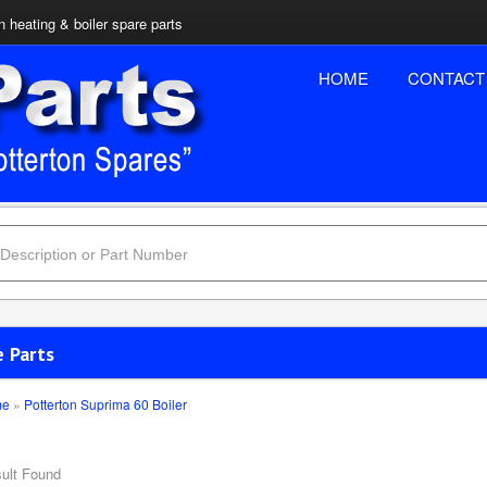
n heating & boiler spare parts
HOME
CONTACT
e Parts
me
»
Potterton Suprima 60 Boiler
ult Found