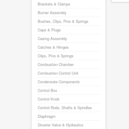
Brackets & Clamps
Burner Assembly
Bushes, Clips, Pins & Springs
Caps & Plugs
Casing Assembly
Catches & Hiinges
Clips, Pins & Springs
Combustion Chamber
Combustion Control Unit
Condensate Components
Control Box
Control Knob
Control Rods, Shafts & Spindles
Diaphragm
Diverter Valve & Hydraulics