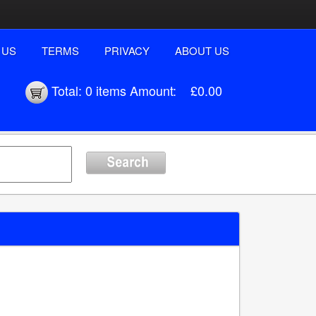
 US
TERMS
PRIVACY
ABOUT US
Total:
0 items
Amount:
£0.00