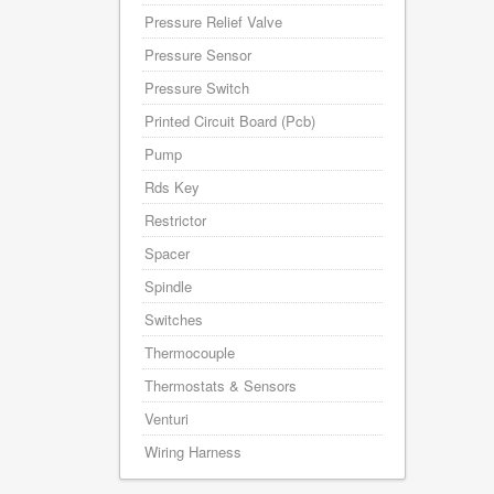
Pressure Relief Valve
Pressure Sensor
Pressure Switch
Printed Circuit Board (Pcb)
Pump
Rds Key
Restrictor
Spacer
Spindle
Switches
Thermocouple
Thermostats & Sensors
Venturi
Wiring Harness