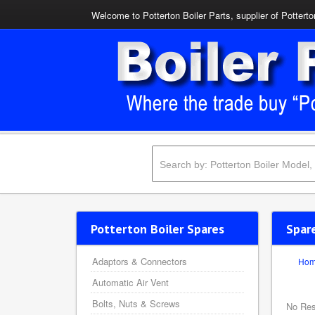
Welcome to Potterton Boiler Parts, supplier of Potterto
Potterton Boiler Spares
Spar
Adaptors & Connectors
Ho
Automatic Air Vent
Bolts, Nuts & Screws
No Res