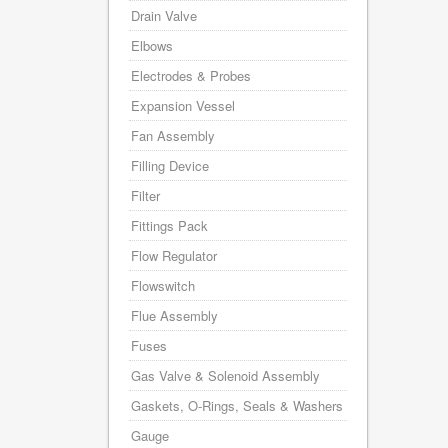
Drain Valve
Elbows
Electrodes & Probes
Expansion Vessel
Fan Assembly
Filling Device
Filter
Fittings Pack
Flow Regulator
Flowswitch
Flue Assembly
Fuses
Gas Valve & Solenoid Assembly
Gaskets, O-Rings, Seals & Washers
Gauge