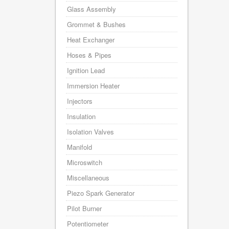
Glass Assembly
Grommet & Bushes
Heat Exchanger
Hoses & Pipes
Ignition Lead
Immersion Heater
Injectors
Insulation
Isolation Valves
Manifold
Microswitch
Miscellaneous
Piezo Spark Generator
Pilot Burner
Potentiometer