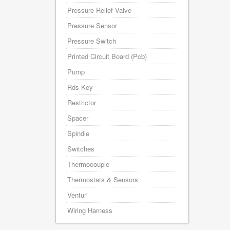
Pressure Relief Valve
Pressure Sensor
Pressure Switch
Printed Circuit Board (Pcb)
Pump
Rds Key
Restrictor
Spacer
Spindle
Switches
Thermocouple
Thermostats & Sensors
Venturi
Wiring Harness