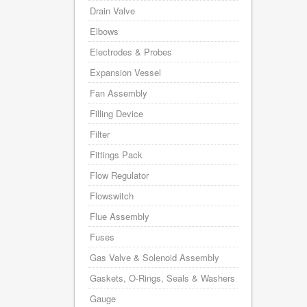
Drain Valve
Elbows
Electrodes & Probes
Expansion Vessel
Fan Assembly
Filling Device
Filter
Fittings Pack
Flow Regulator
Flowswitch
Flue Assembly
Fuses
Gas Valve & Solenoid Assembly
Gaskets, O-Rings, Seals & Washers
Gauge