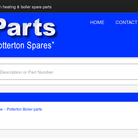
n heating & boiler spare parts
HOME
CONTACT
me
»
Potterton Boiler parts