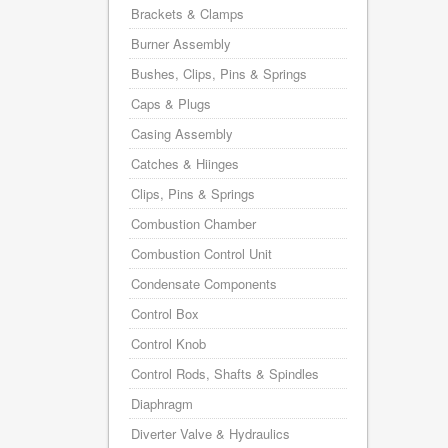
Brackets & Clamps
Burner Assembly
Bushes, Clips, Pins & Springs
Caps & Plugs
Casing Assembly
Catches & Hiinges
Clips, Pins & Springs
Combustion Chamber
Combustion Control Unit
Condensate Components
Control Box
Control Knob
Control Rods, Shafts & Spindles
Diaphragm
Diverter Valve & Hydraulics