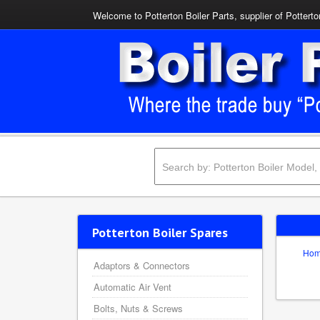
Welcome to Potterton Boiler Parts, supplier of Potterto
Potterton Boiler Spares
Ho
Adaptors & Connectors
Automatic Air Vent
Bolts, Nuts & Screws