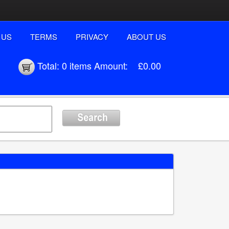
 US
TERMS
PRIVACY
ABOUT US
Total:
0 items
Amount:
£0.00