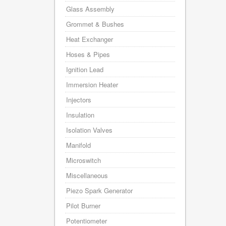
Glass Assembly
Grommet & Bushes
Heat Exchanger
Hoses & Pipes
Ignition Lead
Immersion Heater
Injectors
Insulation
Isolation Valves
Manifold
Microswitch
Miscellaneous
Piezo Spark Generator
Pilot Burner
Potentiometer