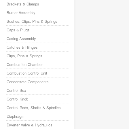
Brackets & Clamps
Burner Assembly
Bushes, Clips, Pins & Springs
Caps & Plugs
Casing Assembly
Catches & Hiinges
Clips, Pins & Springs
Combustion Chamber
Combustion Control Unit
Condensate Components
Control Box
Control Knob
Control Rods, Shafts & Spindles
Diaphragm
Diverter Valve & Hydraulics