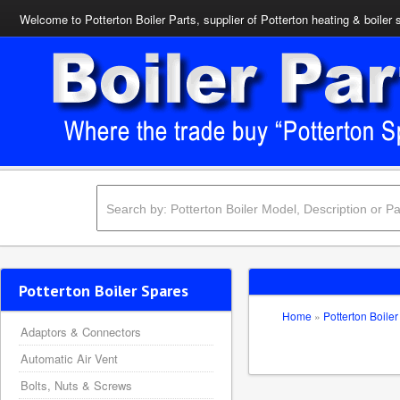
Welcome to Potterton Boiler Parts, supplier of Potterton heating & boiler 
Potterton Boiler Spares
Home
»
Potterton Boiler
Adaptors & Connectors
Automatic Air Vent
Bolts, Nuts & Screws