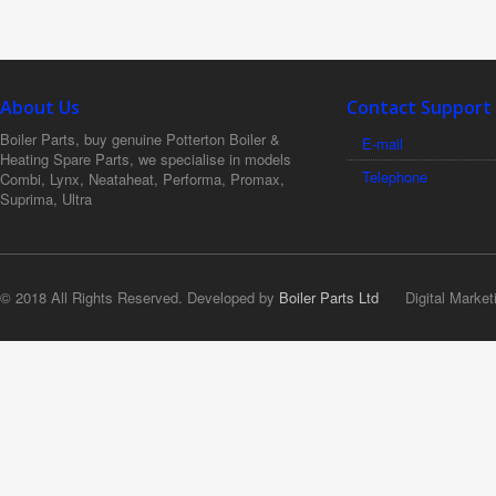
About Us
Contact Support
Boiler Parts, buy genuine Potterton Boiler &
E-mail
Heating Spare Parts, we specialise in models
Telephone
Combi, Lynx, Neataheat, Performa, Promax,
Suprima, Ultra
© 2018 All Rights Reserved. Developed by
Boiler Parts Ltd
Digital Market