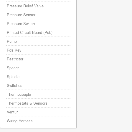
Pressure Relief Valve
Pressure Sensor
Pressure Switch
Printed Circuit Board (Pcb)
Pump
Rds Key
Restrictor
Spacer
Spindle
Switches
Thermocouple
Thermostats & Sensors
Venturi
Wiring Harness