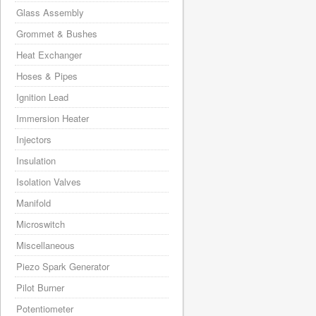
Glass Assembly
Grommet & Bushes
Heat Exchanger
Hoses & Pipes
Ignition Lead
Immersion Heater
Injectors
Insulation
Isolation Valves
Manifold
Microswitch
Miscellaneous
Piezo Spark Generator
Pilot Burner
Potentiometer