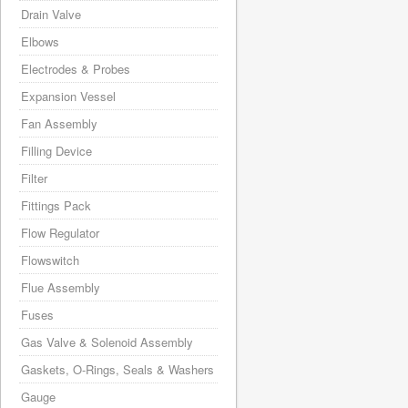
Drain Valve
Elbows
Electrodes & Probes
Expansion Vessel
Fan Assembly
Filling Device
Filter
Fittings Pack
Flow Regulator
Flowswitch
Flue Assembly
Fuses
Gas Valve & Solenoid Assembly
Gaskets, O-Rings, Seals & Washers
Gauge